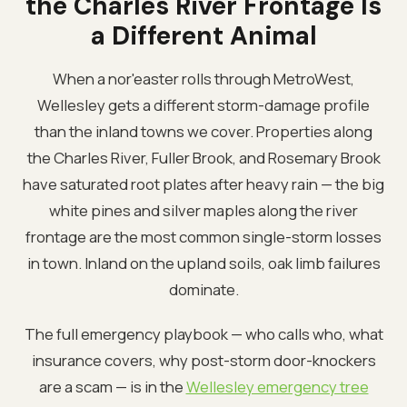
the Charles River Frontage Is
a Different Animal
When a nor'easter rolls through MetroWest,
Wellesley gets a different storm-damage profile
than the inland towns we cover. Properties along
the Charles River, Fuller Brook, and Rosemary Brook
have saturated root plates after heavy rain — the big
white pines and silver maples along the river
frontage are the most common single-storm losses
in town. Inland on the upland soils, oak limb failures
dominate.
The full emergency playbook — who calls who, what
insurance covers, why post-storm door-knockers
are a scam — is in the
Wellesley emergency tree