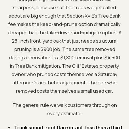
sharpens, because half the trees we get called
about are big enough that Section XVIE’s Tree Bank
fee makes the keep-and-prune option dramatically
cheaper than the take-down-and-mitigate option. A
28-inch front-yard oak that just needs structural
pruning is a $900 job. The same tree removed
during a renovation is a $1,800 removal plus $4,500
in Tree Bank mitigation. The Cliff Estates property
owner who pruned costs themselves a Saturday
afternoon’s aesthetic adjustment. The one who
removed costs themselves a small used car.
The general rule we walk customers through on
every estimate:
Trunk sound, root flare intact, less than a third