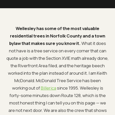
Wellesley has some of the most valuable
residential trees in Norfolk County and a town
bylaw that makes sure you know it.
What it does
not have is a tree service on every corner that can
quote a job with the Section XVIE math already done,
the Riverfront Area filed, and the heritage beech
worked into the plan instead of around it. I am Keith
McDonald. McDonald Tree Service has been
working out of
Billerica
since 1995. Wellesley is
forty-some minutes down Route 128, which is the
most honest thing I can tell you on this page — we
are not next door. We are also the crew that shows