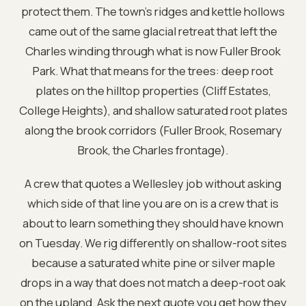
protect them. The town’s ridges and kettle hollows
came out of the same glacial retreat that left the
Charles winding through what is now Fuller Brook
Park. What that means for the trees: deep root
plates on the hilltop properties (Cliff Estates,
College Heights), and shallow saturated root plates
along the brook corridors (Fuller Brook, Rosemary
Brook, the Charles frontage).
A crew that quotes a Wellesley job without asking
which side of that line you are on is a crew that is
about to learn something they should have known
on Tuesday. We rig differently on shallow-root sites
because a saturated white pine or silver maple
drops in a way that does not match a deep-root oak
on the upland. Ask the next quote you get how they