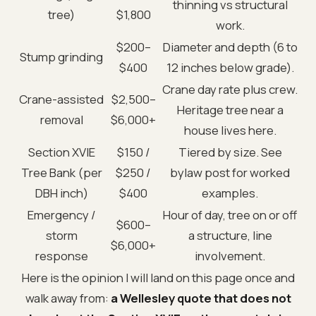
thinning vs structural
tree)
$1,800
work.
$200–
Diameter and depth (6 to
Stump grinding
$400
12 inches below grade).
Crane day rate plus crew.
Crane-assisted
$2,500–
Heritage tree near a
removal
$6,000+
house lives here.
Section XVIE
$150 /
Tiered by size. See
Tree Bank (per
$250 /
bylaw post for worked
DBH inch)
$400
examples.
Emergency /
Hour of day, tree on or off
$600–
storm
a structure, line
$6,000+
response
involvement.
Here is the opinion I will land on this page once and
walk away from:
a Wellesley quote that does not