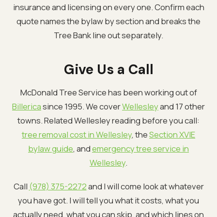
insurance and licensing on every one. Confirm each
quote names the bylaw by section and breaks the
Tree Bank line out separately.
Give Us a Call
McDonald Tree Service has been working out of
Billerica
since 1995. We cover
Wellesley
and 17 other
towns. Related Wellesley reading before you call:
tree removal cost in Wellesley
, the
Section XVIE
bylaw guide
, and
emergency tree service in
Wellesley
.
Call
(978) 375-2272
and I will come look at whatever
you have got. I will tell you what it costs, what you
actually need, what you can skip, and which lines on