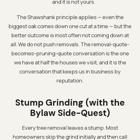
and it is not yours.
The Shawshank principle applies — even the
biggest oak comes down one cut at a time — but the
better outcome is most often not coming down at
all. We do not push removals. The removal-quote-
becomes-pruning-quote conversation is the one
we have at half the houses we visit, and it is the
conversation that keeps us in business by
reputation.
Stump Grinding (with the
Bylaw Side-Quest)
Every tree removal leaves a stump. Most
homeowners skip the grind initially and then call