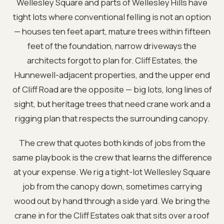
Wellesley Square and parts of Wellesley Hills have
tight lots where conventional felling is not an option
— houses ten feet apart, mature trees within fifteen
feet of the foundation, narrow driveways the
architects forgot to plan for. Cliff Estates, the
Hunnewell-adjacent properties, and the upper end
of Cliff Road are the opposite — big lots, long lines of
sight, but heritage trees that need crane work and a
rigging plan that respects the surrounding canopy.
The crew that quotes both kinds of jobs from the
same playbook is the crew that learns the difference
at your expense. We rig a tight-lot Wellesley Square
job from the canopy down, sometimes carrying
wood out by hand through a side yard. We bring the
crane in for the Cliff Estates oak that sits over a roof