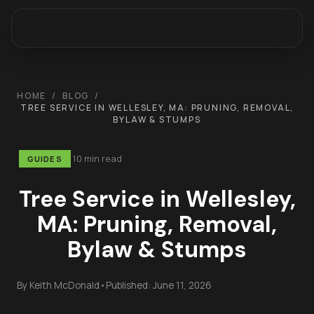
HOME
/
BLOG
/
TREE SERVICE IN WELLESLEY, MA: PRUNING, REMOVAL,
BYLAW & STUMPS
10 min read
GUIDES
Tree Service in Wellesley,
MA: Pruning, Removal,
Bylaw & Stumps
By
Keith McDonald
•
Published:
June 11, 2026