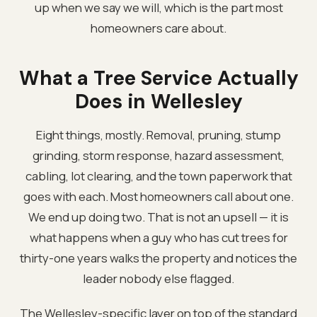
up when we say we will, which is the part most
homeowners care about.
What a Tree Service Actually
Does in Wellesley
Eight things, mostly. Removal, pruning, stump
grinding, storm response, hazard assessment,
cabling, lot clearing, and the town paperwork that
goes with each. Most homeowners call about one.
We end up doing two. That is not an upsell — it is
what happens when a guy who has cut trees for
thirty-one years walks the property and notices the
leader nobody else flagged.
The Wellesley-specific layer on top of the standard