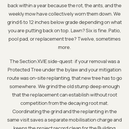
back within a year because the rot, the ants, and the
weekly mow have collectively worn them down. We
grind 6 to 12 inches below grade depending on what
you are putting back on top. Lawn? Six is fine. Patio,
pool pad, or replacement tree? Twelve, sometimes
more.
The Section XVIE side-quest: if your removal was a
Protected Tree under the bylaw and your mitigation
route was on-site replanting, that new tree has to go
somewhere. We grind the old stump deep enough
that the replacement can establish without root
competition from the decaying root mat.
Coordinating the grind and the replanting in the
same visit saves a separate mobilisation charge and
keeps the project record clean for the Building