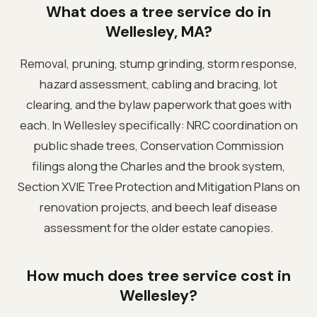
What does a tree service do in
Wellesley, MA?
Removal, pruning, stump grinding, storm response,
hazard assessment, cabling and bracing, lot
clearing, and the bylaw paperwork that goes with
each. In Wellesley specifically: NRC coordination on
public shade trees, Conservation Commission
filings along the Charles and the brook system,
Section XVIE Tree Protection and Mitigation Plans on
renovation projects, and beech leaf disease
assessment for the older estate canopies.
How much does tree service cost in
Wellesley?