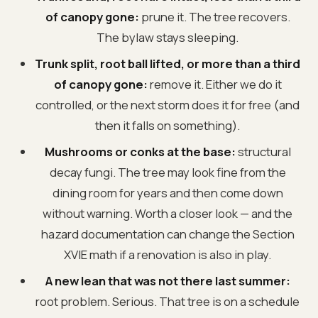
of canopy gone:
prune it. The tree recovers.
The bylaw stays sleeping.
Trunk split, root ball lifted, or more than a third
of canopy gone:
remove it. Either we do it
controlled, or the next storm does it for free (and
then it falls on something).
Mushrooms or conks at the base:
structural
decay fungi. The tree may look fine from the
dining room for years and then come down
without warning. Worth a closer look — and the
hazard documentation can change the Section
XVIE math if a renovation is also in play.
A new lean that was not there last summer:
root problem. Serious. That tree is on a schedule