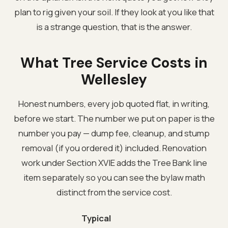
plan to rig given your soil. If they look at you like that
is a strange question, that is the answer.
What Tree Service Costs in
Wellesley
Honest numbers, every job quoted flat, in writing,
before we start. The number we put on paper is the
number you pay — dump fee, cleanup, and stump
removal (if you ordered it) included. Renovation
work under Section XVIE adds the Tree Bank line
item separately so you can see the bylaw math
distinct from the service cost.
Typical