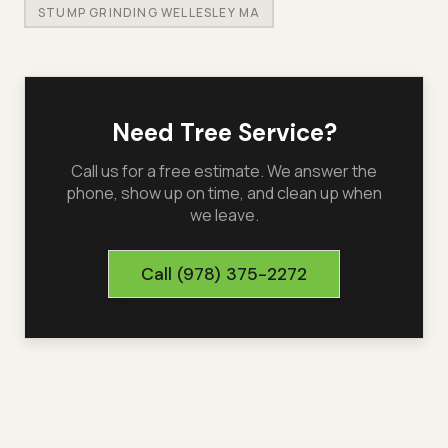
STUMP GRINDING WELLESLEY MA
Need Tree Service?
Call us for a free estimate. We answer the
phone, show up on time, and clean up when
we leave.
Call
(978) 375-2272