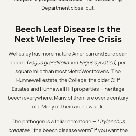
Department close-out.
Beech Leaf Disease Is the
Next Wellesley Tree Crisis
Wellesley has more mature American and European
beech (
Fagus grandifolia
and
Fagus sylvatica
) per
square mile than most MetroWest towns. The
Hunnewell estate, the College, the older Cliff
Estates and Hunnewell Hill properties — heritage
beech everywhere. Many of them are over a century
old. Many of them are now sick.
The pathogen is a foliar nematode —
Litylenchus
crenatae
, "the beech disease worm" if you want the