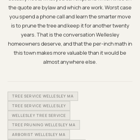
the quote are bylaw and which are work. Worst case
you spend a phone call and learn the smarter move
is to prune the tree and keep it for another twenty
years. That is the conversation Wellesley
homeowners deserve, and that the per-inch math in
this town makes more valuable than it would be
almost anywhere else.
TREE SERVICE WELLESLEY MA
TREE SERVICE WELLESLEY
WELLESLEY TREE SERVICE
TREE PRUNING WELLESLEY MA
ARBORIST WELLESLEY MA