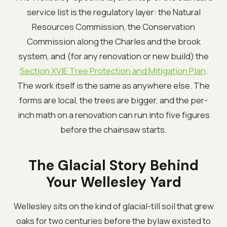
service list is the regulatory layer: the Natural
Resources Commission, the Conservation
Commission along the Charles and the brook
system, and (for any renovation or new build) the
Section XVIE Tree Protection and Mitigation Plan
.
The work itself is the same as anywhere else. The
forms are local, the trees are bigger, and the per-
inch math on a renovation can run into five figures
before the chainsaw starts.
The Glacial Story Behind
Your Wellesley Yard
Wellesley sits on the kind of glacial-till soil that grew
oaks for two centuries before the bylaw existed to