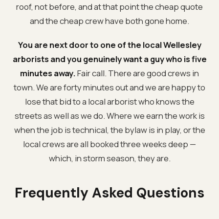
roof, not before, and at that point the cheap quote
and the cheap crew have both gone home.
You are next door to one of the local Wellesley
arborists and you genuinely want a guy who is five
minutes away.
Fair call. There are good crews in
town. We are forty minutes out and we are happy to
lose that bid to a local arborist who knows the
streets as well as we do. Where we earn the work is
when the job is technical, the bylaw is in play, or the
local crews are all booked three weeks deep —
which, in storm season, they are.
Frequently Asked Questions