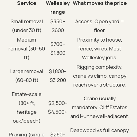
Service
Wellesley
What moves the price
range
Small removal
$350–
Access. Open yard =
(under 30 ft)
$600
floor.
Medium
Proximity to house,
$700–
removal (30–60
fence, wires. Most
$1,800
ft)
Wellesley jobs.
Rigging complexity,
Large removal
$1,800–
crane vs climb, canopy
(60–80 ft)
$3,200
reach over a structure.
Estate-scale
Crane usually
(80+ ft,
$2,500–
mandatory. Cliff Estates
heritage
$4,500+
and Hunnewell-adjacent.
oak/beech)
Deadwood vs full canopy
Pruning (single
$250–