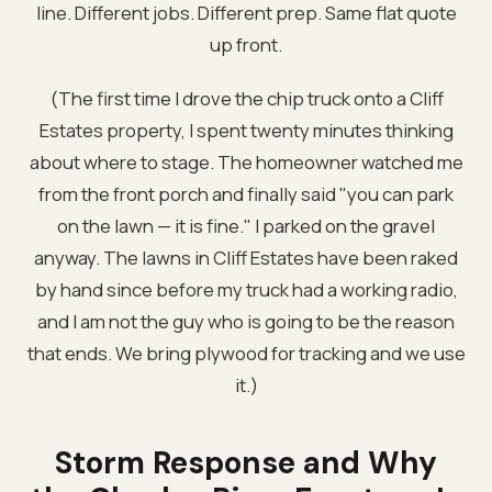
line. Different jobs. Different prep. Same flat quote
up front.
(The first time I drove the chip truck onto a Cliff
Estates property, I spent twenty minutes thinking
about where to stage. The homeowner watched me
from the front porch and finally said "you can park
on the lawn — it is fine." I parked on the gravel
anyway. The lawns in Cliff Estates have been raked
by hand since before my truck had a working radio,
and I am not the guy who is going to be the reason
that ends. We bring plywood for tracking and we use
it.)
Storm Response and Why