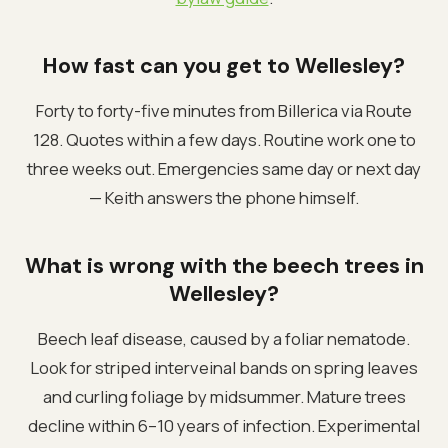
How fast can you get to Wellesley?
Forty to forty-five minutes from Billerica via Route
128. Quotes within a few days. Routine work one to
three weeks out. Emergencies same day or next day
— Keith answers the phone himself.
What is wrong with the beech trees in
Wellesley?
Beech leaf disease, caused by a foliar nematode.
Look for striped interveinal bands on spring leaves
and curling foliage by midsummer. Mature trees
decline within 6–10 years of infection. Experimental