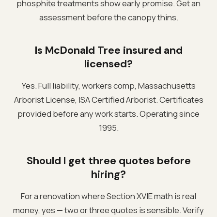
phosphite treatments show early promise. Get an
assessment before the canopy thins.
Is McDonald Tree insured and
licensed?
Yes. Full liability, workers comp, Massachusetts
Arborist License, ISA Certified Arborist. Certificates
provided before any work starts. Operating since
1995.
Should I get three quotes before
hiring?
For a renovation where Section XVIE math is real
money, yes — two or three quotes is sensible. Verify