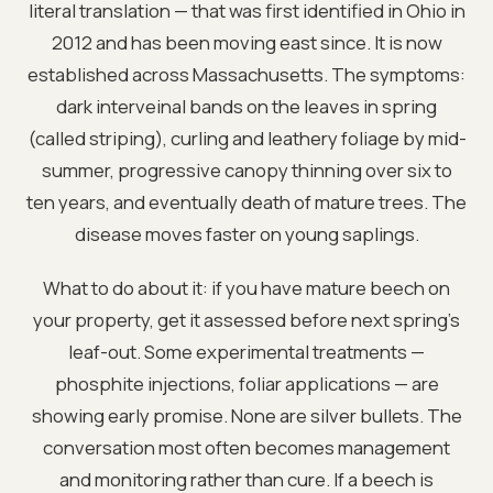
literal translation — that was first identified in Ohio in
2012 and has been moving east since. It is now
established across Massachusetts. The symptoms:
dark interveinal bands on the leaves in spring
(called striping), curling and leathery foliage by mid-
summer, progressive canopy thinning over six to
ten years, and eventually death of mature trees. The
disease moves faster on young saplings.
What to do about it: if you have mature beech on
your property, get it assessed before next spring’s
leaf-out. Some experimental treatments —
phosphite injections, foliar applications — are
showing early promise. None are silver bullets. The
conversation most often becomes management
and monitoring rather than cure. If a beech is