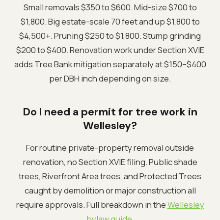
Small removals $350 to $600. Mid-size $700 to
$1,800. Big estate-scale 70 feet and up $1,800 to
$4,500+. Pruning $250 to $1,800. Stump grinding
$200 to $400. Renovation work under Section XVIE
adds Tree Bank mitigation separately at $150–$400
per DBH inch depending on size.
Do I need a permit for tree work in
Wellesley?
For routine private-property removal outside
renovation, no Section XVIE filing. Public shade
trees, Riverfront Area trees, and Protected Trees
caught by demolition or major construction all
require approvals. Full breakdown in the
Wellesley
bylaw guide
.