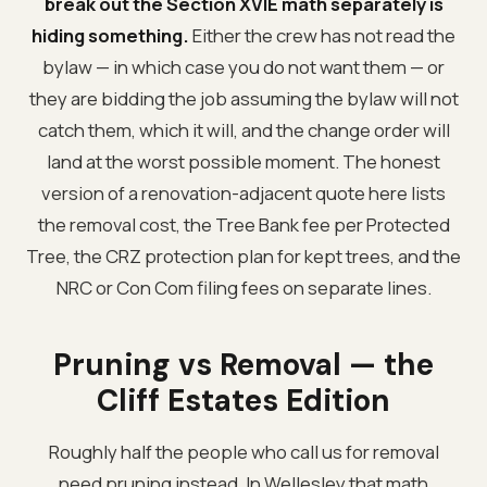
break out the Section XVIE math separately is
hiding something.
Either the crew has not read the
bylaw — in which case you do not want them — or
they are bidding the job assuming the bylaw will not
catch them, which it will, and the change order will
land at the worst possible moment. The honest
version of a renovation-adjacent quote here lists
the removal cost, the Tree Bank fee per Protected
Tree, the CRZ protection plan for kept trees, and the
NRC or Con Com filing fees on separate lines.
Pruning vs Removal — the
Cliff Estates Edition
Roughly half the people who call us for removal
need pruning instead. In Wellesley that math