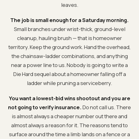
leaves.
The job is small enough for a Saturday morning.
Small branches under wrist-thick, ground-level
cleanup, hauling brush — that is homeowner
territory. Keep the ground work. Hand the overhead,
the chainsaw-ladder combinations, and anything
near a power line to us. Nobody is going to write a
Die Hard sequel about a homeowner falling off a
ladder while pruning a serviceberry.
You want a lowest-bid wins shootout and you are
not going to verify insurance.
Do not call us. There
is almost always a cheaper number out there and
almost always a reason for it. The reasons tend to
surface around the time a limb lands on a fence or a