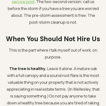
service post
. The two-second version: call us
before the storm if you have a tree you are worried
about. The pre-storm assessment is free. The
post-storm cleanup is not.
When You Should Not Hire Us
This is the part where I talk myself out of work, on
purpose.
The tree is healthy.
Leave it alone. A mature oak
with a full canopy and a sound root flare is the most
valuable thing on your property that is not actively
appreciating in real estate terms. (In Wellesley, that
is saying something.) Do not pay anyone to take
down a healthy tree because you are tired of raking