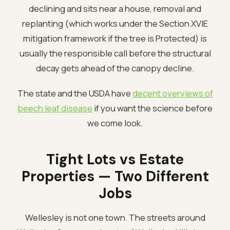
declining and sits near a house, removal and
replanting (which works under the Section XVIE
mitigation framework if the tree is Protected) is
usually the responsible call before the structural
decay gets ahead of the canopy decline.
The state and the USDA have
decent overviews of
beech leaf disease
if you want the science before
we come look.
Tight Lots vs Estate
Properties — Two Different
Jobs
Wellesley is not one town. The streets around