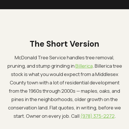
The Short Version
McDonald Tree Service handles tree removal,
pruning, and stump grinding in
Billerica
. Billerica tree
stock is what you would expect from a Middlesex
County town with a lot of residential development
from the 1960s through 2000s — maples, oaks, and
pines in the neighborhoods, older growth on the
conservation land. Flat quotes, in writing, before we
start. Owner on every job. Call
(978) 375-2272
.