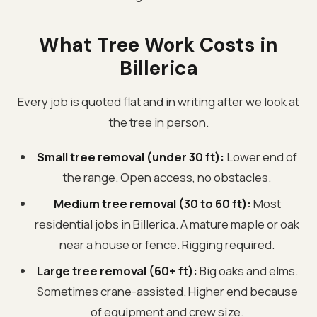
What Tree Work Costs in
Billerica
Every job is quoted flat and in writing after we look at
the tree in person.
Small tree removal (under 30 ft):
Lower end of
the range. Open access, no obstacles.
Medium tree removal (30 to 60 ft):
Most
residential jobs in Billerica. A mature maple or oak
near a house or fence. Rigging required.
Large tree removal (60+ ft):
Big oaks and elms.
Sometimes crane-assisted. Higher end because
of equipment and crew size.