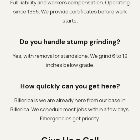
Full liability and workers compensation. Operating
since 1995. We provide certificates before work
starts.
Do you handle stump grinding?
Yes, with removal or standalone. We grind 6 to 12
inches below grade.
How quickly can you get here?
Billerica is we are already here from our base in
Billerica. We schedule most jobs within a few days.
Emergencies get priority.