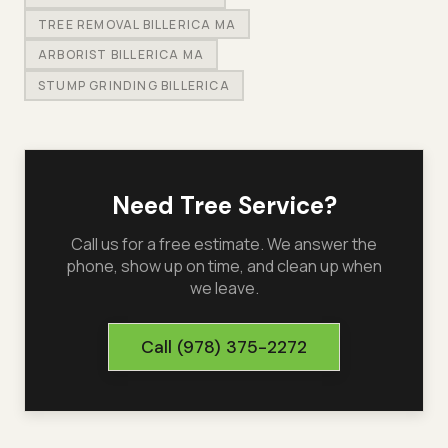
TREE REMOVAL BILLERICA MA
ARBORIST BILLERICA MA
STUMP GRINDING BILLERICA
Need Tree Service?
Call us for a free estimate. We answer the
phone, show up on time, and clean up when
we leave.
Call
(978) 375-2272