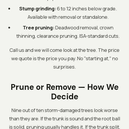
Stump grinding:
6 to 12 inches below grade.
Available with removal or standalone.
Tree pruning:
Deadwood removal, crown
thinning, clearance pruning. ISA-standard cuts.
Call us and we will come look at the tree. The price
we quote is the price you pay. No "starting at," no
surprises.
Prune or Remove — How We
Decide
Nine out of ten storm-damaged trees look worse
than they are. If the trunk is sound and the root ball
is solid, pruning usually handles it. If the trunk split,