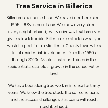
Tree Service in Billerica
Billerica is our home base. We have been here since
1995 — 8 Sycamore Lane. We know every street,
every neighborhood, every driveway that has ever
given a truck trouble. Billerica tree stock is what you
would expect from a Middlesex County town with a
lot of residential development from the 1960s
through 2000s. Maples, oaks, and pines in the
residential areas, older growth in the conservation
land.
We have been doing tree work in Billerica for thirty
years. We know the tree stock, the soil conditions,
and the access challenges that come with each
neighborhood.