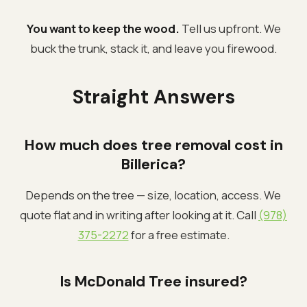
You want to keep the wood.
Tell us upfront. We
buck the trunk, stack it, and leave you firewood.
Straight Answers
How much does tree removal cost in
Billerica?
Depends on the tree — size, location, access. We
quote flat and in writing after looking at it. Call
(978)
375-2272
for a free estimate.
Is McDonald Tree insured?