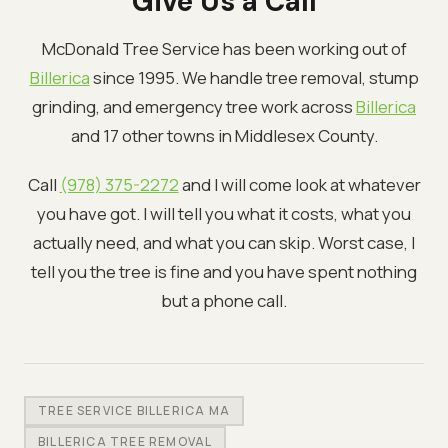
Give Us a Call
McDonald Tree Service has been working out of
Billerica
since 1995. We handle tree removal, stump
grinding, and emergency tree work across
Billerica
and 17 other towns in Middlesex County.
Call
(978) 375-2272
and I will come look at whatever
you have got. I will tell you what it costs, what you
actually need, and what you can skip. Worst case, I
tell you the tree is fine and you have spent nothing
but a phone call.
TREE SERVICE BILLERICA MA
BILLERICA TREE REMOVAL