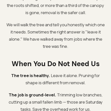
the roots shifted, or more than a third of the canopy
is gone, removal is the safer call.
We will walk the tree and tell you honestly which one
it needs. Sometimes the right answer is "leave it
alone." We have walked away from jobs where the
tree was fine.
When You Do Not Need Us
The tree is healthy.
Leave it alone. Pruning for
shape is different from removal.
The job is ground-level.
Trimming low branches,
cutting up a small fallen limb — those are Saturday
tasks. Save the overhead work for us.