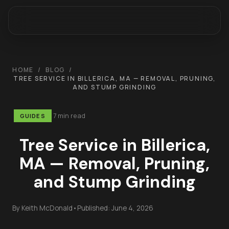
HOME
/
BLOG
/
TREE SERVICE IN BILLERICA, MA — REMOVAL, PRUNING,
AND STUMP GRINDING
7 min read
GUIDES
Tree Service in Billerica,
MA — Removal, Pruning,
and Stump Grinding
By
Keith McDonald
•
Published:
June 4, 2026