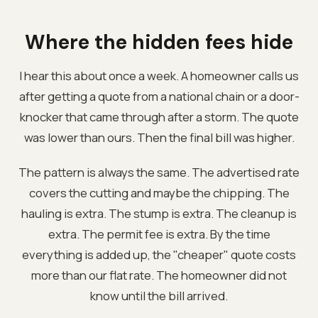
Where the hidden fees hide
I hear this about once a week. A homeowner calls us
after getting a quote from a national chain or a door-
knocker that came through after a storm. The quote
was lower than ours. Then the final bill was higher.
The pattern is always the same. The advertised rate
covers the cutting and maybe the chipping. The
hauling is extra. The stump is extra. The cleanup is
extra. The permit fee is extra. By the time
everything is added up, the "cheaper" quote costs
more than our flat rate. The homeowner did not
know until the bill arrived.