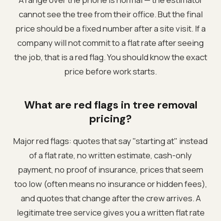
cannot see the tree from their office. But the final
price should be a fixed number after a site visit. If a
company will not commit to a flat rate after seeing
the job, that is a red flag. You should know the exact
price before work starts.
What are red flags in tree removal
pricing?
Major red flags: quotes that say "starting at" instead
of a flat rate, no written estimate, cash-only
payment, no proof of insurance, prices that seem
too low (often means no insurance or hidden fees),
and quotes that change after the crew arrives. A
legitimate tree service gives you a written flat rate