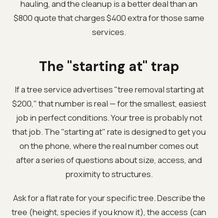
hauling, and the cleanup is a better deal than an
$800 quote that charges $400 extra for those same
services.
The "starting at" trap
If a tree service advertises "tree removal starting at
$200," that number is real — for the smallest, easiest
job in perfect conditions. Your tree is probably not
that job. The "starting at" rate is designed to get you
on the phone, where the real number comes out
after a series of questions about size, access, and
proximity to structures.
Ask for a flat rate for your specific tree. Describe the
tree (height, species if you know it), the access (can