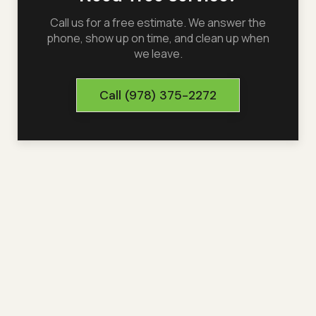
Call us for a free estimate. We answer the
phone, show up on time, and clean up when
we leave.
Call
(978) 375-2272