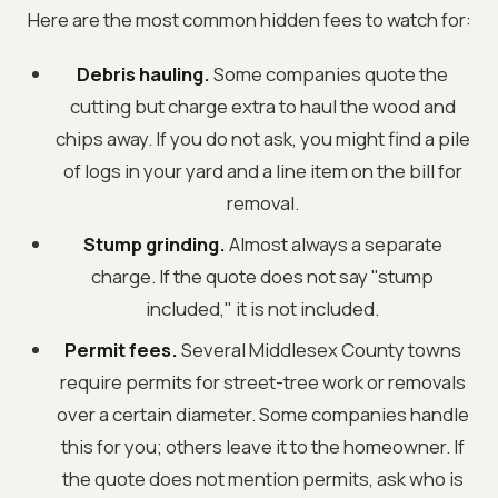
Here are the most common hidden fees to watch for:
Debris hauling.
Some companies quote the
cutting but charge extra to haul the wood and
chips away. If you do not ask, you might find a pile
of logs in your yard and a line item on the bill for
removal.
Stump grinding.
Almost always a separate
charge. If the quote does not say "stump
included," it is not included.
Permit fees.
Several Middlesex County towns
require permits for street-tree work or removals
over a certain diameter. Some companies handle
this for you; others leave it to the homeowner. If
the quote does not mention permits, ask who is