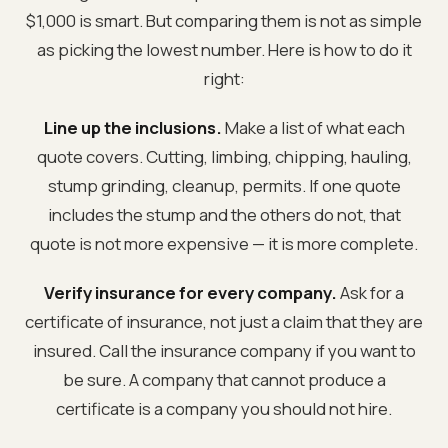
$1,000 is smart. But comparing them is not as simple
as picking the lowest number. Here is how to do it
right:
Line up the inclusions.
Make a list of what each
quote covers. Cutting, limbing, chipping, hauling,
stump grinding, cleanup, permits. If one quote
includes the stump and the others do not, that
quote is not more expensive — it is more complete.
Verify insurance for every company.
Ask for a
certificate of insurance, not just a claim that they are
insured. Call the insurance company if you want to
be sure. A company that cannot produce a
certificate is a company you should not hire.