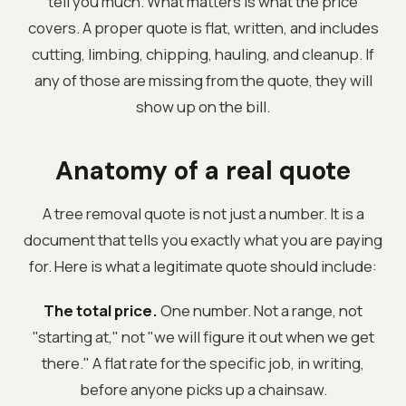
tell you much. What matters is what the price
covers. A proper quote is flat, written, and includes
cutting, limbing, chipping, hauling, and cleanup. If
any of those are missing from the quote, they will
show up on the bill.
Anatomy of a real quote
A tree removal quote is not just a number. It is a
document that tells you exactly what you are paying
for. Here is what a legitimate quote should include:
The total price.
One number. Not a range, not
"starting at," not "we will figure it out when we get
there." A flat rate for the specific job, in writing,
before anyone picks up a chainsaw.