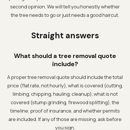
second opinion. We will tell you honestly whether
the tree needs to go or just needs a good haircut.
Straight answers
What should a tree removal quote
include?
A proper tree removal quote should include the total
price (flat rate, not hourly), what is covered (cutting,
limbing, chipping, hauling, cleanup), what is not
covered (stump grinding, firewood splitting), the
timeline, proof of insurance, and whether permits
are included. If any of those are missing, ask before
you sign.