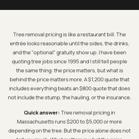
Tree removal pricing is like a restaurant bill. The
entrée looks reasonable until the sides, the drinks,
and the "optional" gratuity show up. I have been
quoting tree jobs since 1995 and I still tell people
the same thing: the price matters, but what is
behind the price matters more. A $1,200 quote that
includes everything beats an $800 quote that does
not include the stump, the hauling, or the insurance.
Quick answer:
Tree removal pricing in
Massachusetts runs $200 to $5,000 or more
depending on the tree. But the price alone does not