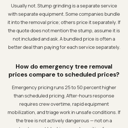
Usually not. Stump grinding is a separate service
with separate equipment. Some companies bundle
it into the removal price; others price it separately. If
the quote does not mention the stump, assume it is
not included and ask. A bundled price is often a
better deal than paying for each service separately.
How do emergency tree removal
prices compare to scheduled prices?
Emergency pricing runs 25 to 50 percent higher
than scheduled pricing. After-hours response
requires crew overtime, rapid equipment
mobilization, and triage work in unsafe conditions. If
the tree is not actively dangerous — not on a