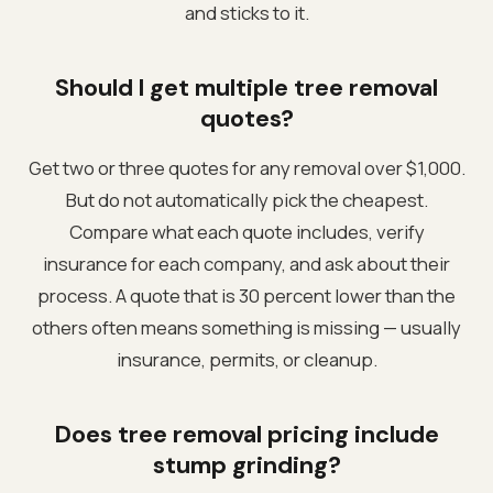
and sticks to it.
Should I get multiple tree removal
quotes?
Get two or three quotes for any removal over $1,000.
But do not automatically pick the cheapest.
Compare what each quote includes, verify
insurance for each company, and ask about their
process. A quote that is 30 percent lower than the
others often means something is missing — usually
insurance, permits, or cleanup.
Does tree removal pricing include
stump grinding?