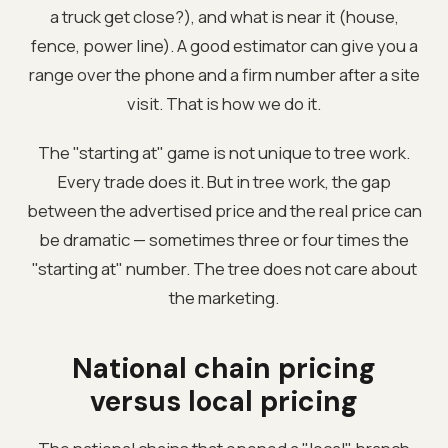
a truck get close?), and what is near it (house,
fence, power line). A good estimator can give you a
range over the phone and a firm number after a site
visit. That is how we do it.
The "starting at" game is not unique to tree work.
Every trade does it. But in tree work, the gap
between the advertised price and the real price can
be dramatic — sometimes three or four times the
"starting at" number. The tree does not care about
the marketing.
National chain pricing
versus local pricing