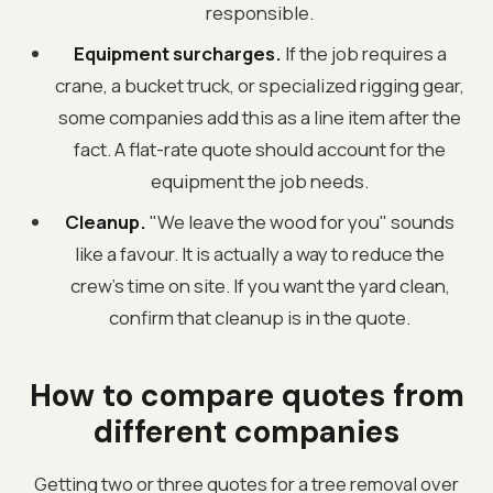
responsible.
Equipment surcharges.
If the job requires a
crane, a bucket truck, or specialized rigging gear,
some companies add this as a line item after the
fact. A flat-rate quote should account for the
equipment the job needs.
Cleanup.
"We leave the wood for you" sounds
like a favour. It is actually a way to reduce the
crew's time on site. If you want the yard clean,
confirm that cleanup is in the quote.
How to compare quotes from
different companies
Getting two or three quotes for a tree removal over