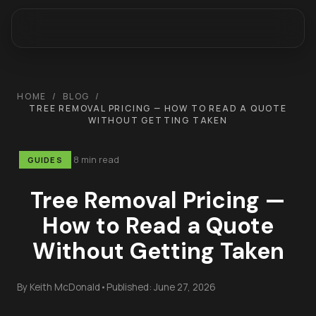
HOME
/
BLOG
/
TREE REMOVAL PRICING — HOW TO READ A QUOTE
WITHOUT GETTING TAKEN
8 min read
GUIDES
Tree Removal Pricing —
How to Read a Quote
Without Getting Taken
By
Keith McDonald
•
Published:
June 27, 2026