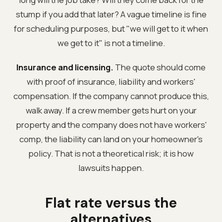
stump if you add that later? A vague timeline is fine
for scheduling purposes, but "we will get to it when
we get to it" is not a timeline.
Insurance and licensing.
The quote should come
with proof of insurance, liability and workers'
compensation. If the company cannot produce this,
walk away. If a crew member gets hurt on your
property and the company does not have workers'
comp, the liability can land on your homeowner's
policy. That is not a theoretical risk; it is how
lawsuits happen.
Flat rate versus the
alternatives