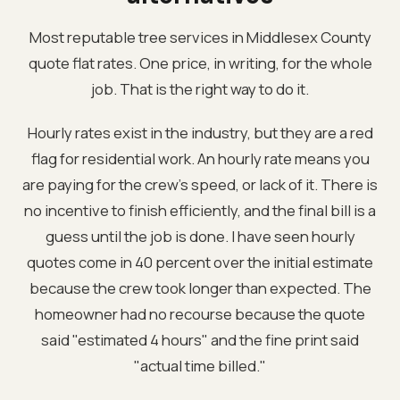
Most reputable tree services in Middlesex County
quote flat rates. One price, in writing, for the whole
job. That is the right way to do it.
Hourly rates exist in the industry, but they are a red
flag for residential work. An hourly rate means you
are paying for the crew's speed, or lack of it. There is
no incentive to finish efficiently, and the final bill is a
guess until the job is done. I have seen hourly
quotes come in 40 percent over the initial estimate
because the crew took longer than expected. The
homeowner had no recourse because the quote
said "estimated 4 hours" and the fine print said
"actual time billed."