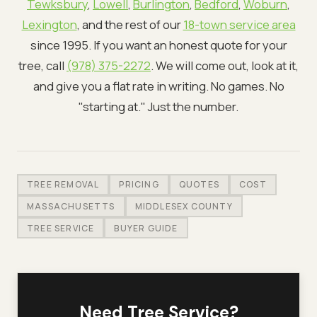
Tewksbury
,
Lowell
,
Burlington
,
Bedford
,
Woburn
,
Lexington
, and the rest of our
18-town service area
since 1995. If you want an honest quote for your
tree, call
(978) 375-2272
. We will come out, look at it,
and give you a flat rate in writing. No games. No
"starting at." Just the number.
TREE REMOVAL
PRICING
QUOTES
COST
MASSACHUSETTS
MIDDLESEX COUNTY
TREE SERVICE
BUYER GUIDE
Need Tree Service?