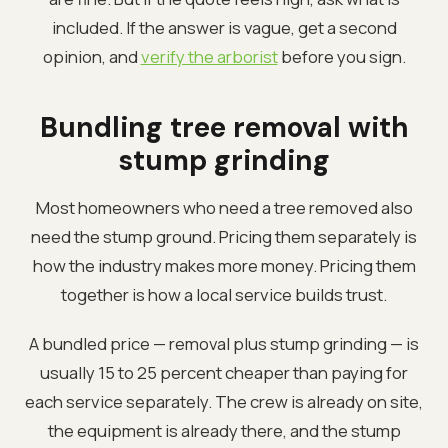
included. If the answer is vague, get a second
opinion, and
verify the arborist
before you sign.
Bundling tree removal with
stump grinding
Most homeowners who need a tree removed also
need the stump ground. Pricing them separately is
how the industry makes more money. Pricing them
together is how a local service builds trust.
A bundled price — removal plus stump grinding — is
usually 15 to 25 percent cheaper than paying for
each service separately. The crew is already on site,
the equipment is already there, and the stump