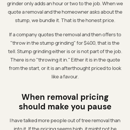
grinder only adds an hour or two to the job. When we
quote a removal and the homeowner asks about the
stump, we bundle it. That is the honest price.
If a company quotes the removal and then offers to
"throw in the stump grinding" for $400, that is the
tell. Stump grinding either is or is not part of the job.
There is no "throwing it in." Either it is in the quote
from the start, or it is an afterthought priced to look
like a favour.
When removal pricing
should make you pause
I have talked more people out of tree removal than
into it. If the pricing seems high, it might not be