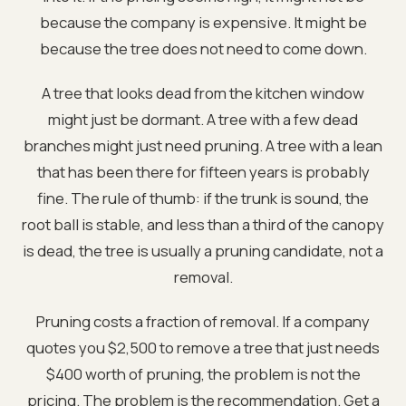
because the company is expensive. It might be
because the tree does not need to come down.
A tree that looks dead from the kitchen window
might just be dormant. A tree with a few dead
branches might just need pruning. A tree with a lean
that has been there for fifteen years is probably
fine. The rule of thumb: if the trunk is sound, the
root ball is stable, and less than a third of the canopy
is dead, the tree is usually a pruning candidate, not a
removal.
Pruning costs a fraction of removal. If a company
quotes you $2,500 to remove a tree that just needs
$400 worth of pruning, the problem is not the
pricing. The problem is the recommendation. Get a