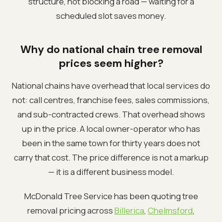
structure, not blocking a road — waiting for a
scheduled slot saves money.
Why do national chain tree removal
prices seem higher?
National chains have overhead that local services do
not: call centres, franchise fees, sales commissions,
and sub-contracted crews. That overhead shows
up in the price. A local owner-operator who has
been in the same town for thirty years does not
carry that cost. The price difference is not a markup
— it is a different business model.
McDonald Tree Service has been quoting tree
removal pricing across
Billerica
,
Chelmsford
,