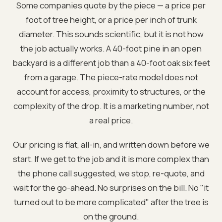
Some companies quote by the piece — a price per
foot of tree height, or a price per inch of trunk
diameter. This sounds scientific, but it is not how
the job actually works. A 40-foot pine in an open
backyard is a different job than a 40-foot oak six feet
from a garage. The piece-rate model does not
account for access, proximity to structures, or the
complexity of the drop. It is a marketing number, not
a real price.
Our pricing is flat, all-in, and written down before we
start. If we get to the job and it is more complex than
the phone call suggested, we stop, re-quote, and
wait for the go-ahead. No surprises on the bill. No "it
turned out to be more complicated" after the tree is
on the ground.