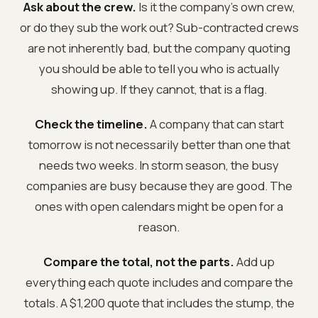
Ask about the crew.
Is it the company's own crew,
or do they sub the work out? Sub-contracted crews
are not inherently bad, but the company quoting
you should be able to tell you who is actually
showing up. If they cannot, that is a flag.
Check the timeline.
A company that can start
tomorrow is not necessarily better than one that
needs two weeks. In storm season, the busy
companies are busy because they are good. The
ones with open calendars might be open for a
reason.
Compare the total, not the parts.
Add up
everything each quote includes and compare the
totals. A $1,200 quote that includes the stump, the