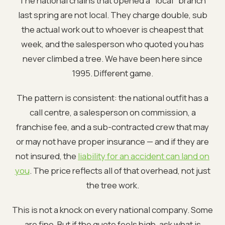
The national chains that opened a "local" branch
last spring are not local. They charge double, sub
the actual work out to whoever is cheapest that
week, and the salesperson who quoted you has
never climbed a tree. We have been here since
1995. Different game.
The pattern is consistent: the national outfit has a
call centre, a salesperson on commission, a
franchise fee, and a sub-contracted crew that may
or may not have proper insurance — and if they are
not insured, the
liability for an accident can land on
you
. The price reflects all of that overhead, not just
the tree work.
This is not a knock on every national company. Some
are fine. But if the quote feels high, ask what is