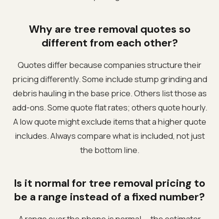
Why are tree removal quotes so
different from each other?
Quotes differ because companies structure their
pricing differently. Some include stump grinding and
debris hauling in the base price. Others list those as
add-ons. Some quote flat rates; others quote hourly.
A low quote might exclude items that a higher quote
includes. Always compare what is included, not just
the bottom line.
Is it normal for tree removal pricing to
be a range instead of a fixed number?
A range over the phone is normal — the estimator