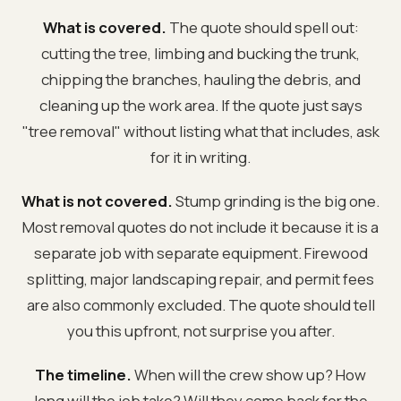
What is covered.
The quote should spell out:
cutting the tree, limbing and bucking the trunk,
chipping the branches, hauling the debris, and
cleaning up the work area. If the quote just says
"tree removal" without listing what that includes, ask
for it in writing.
What is not covered.
Stump grinding is the big one.
Most removal quotes do not include it because it is a
separate job with separate equipment. Firewood
splitting, major landscaping repair, and permit fees
are also commonly excluded. The quote should tell
you this upfront, not surprise you after.
The timeline.
When will the crew show up? How
long will the job take? Will they come back for the