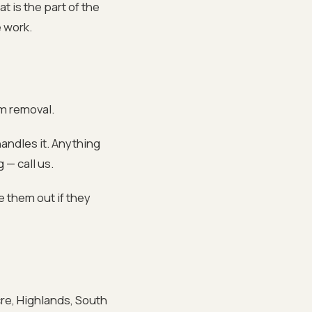
t is the part of the
 work.
om removal.
andles it. Anything
 — call us.
e them out if they
cre, Highlands, South