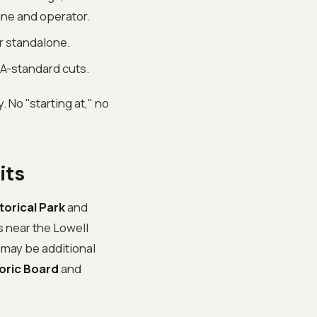
ane and operator.
or standalone.
A-standard cuts.
. No "starting at," no
its
torical Park
and
is near the Lowell
e may be additional
toric Board
and