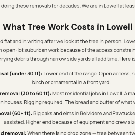
oing these removals for decades. We are in Lowell at leas
What Tree Work Costs in Lowell
d flat and in writing after we look at the tree in person. Lowe
an open-lot suburban work because of the access constrain
rying debris through narrow side yards all add time. Here i
val (under 30 ft):
Lower end of the range. Open access, no
birch or ornamental in a front yard.
emoval (30 to 60 ft):
Most residential jobs in Lowell. A m
 houses. Rigging required. The bread and butter of what 
oval (60+ ft):
Big oaks and elms in Belvidere and Pawtucket
assisted. Higher end because of equipment and crew siz
d removal:
When there is no drop zone — tree between two