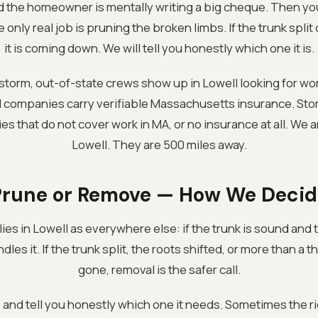
and the homeowner is mentally writing a big cheque. Then you
nly real job is pruning the broken limbs. If the trunk split or
it is coming down. We will tell you honestly which one it is.
 storm, out-of-state crews show up in Lowell looking for wor
l companies carry verifiable Massachusetts insurance. St
ies that do not cover work in MA, or no insurance at all. We 
Lowell. They are 500 miles away.
Prune or Remove — How We Decid
es in Lowell as everywhere else: if the trunk is sound and the
les it. If the trunk split, the roots shifted, or more than a t
gone, removal is the safer call.
e and tell you honestly which one it needs. Sometimes the r