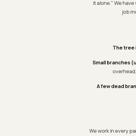
it alone." We have 
job m
The tree 
Small branches (u
overhead, 
A few dead bran
We work in every par