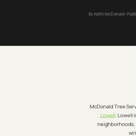
By
Keith McDonald
•
Publ
McDonald Tree Servi
Lowell
. Lowell 
neighborhoods, a
wri