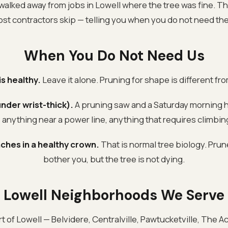
walked away from jobs in Lowell where the tree was fine. Tha
ost contractors skip — telling you when you do not need the
When You Do Not Need Us
is healthy.
Leave it alone. Pruning for shape is different fr
nder wrist-thick).
A pruning saw and a Saturday morning h
anything near a power line, anything that requires climbing
ches in a healthy crown.
That is normal tree biology. Prun
bother you, but the tree is not dying.
Lowell Neighborhoods We Serve
t of Lowell — Belvidere, Centralville, Pawtucketville, The A