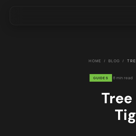
HOME
/
BLOG
/
TRE
8 min read
GUIDES
Tree
Tig