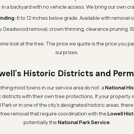
r in a backyard with no vehicle access. We bring our own cr
inding:
6 to 12 inches below grade. Available with removal 
:
Deadwood removal, crown thinning, clearance pruning. IS
ome look at the tree. The price we quote is the price you pay
surprises.
well's Historic Districts and Perm
thing most towns in our service area do not: a
National His
 districts with their own tree protections. If your property 
l Park or in one of the city's designated historic areas, ther
 tree removal that require coordination with the
Lowell His
potentially the
National Park Service
.