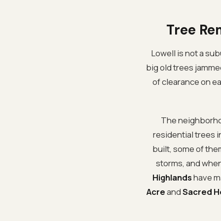
Tree Re
Lowell is not a subu
big old trees jamme
of clearance on eac
The neighborhoo
residential trees
built, some of th
storms, and when 
Highlands
have ma
Acre
and
Sacred H