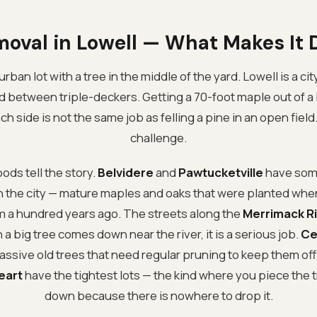
moval in Lowell — What Makes It D
rban lot with a tree in the middle of the yard. Lowell is a cit
d between triple-deckers. Getting a 70-foot maple out of a 
h side is not the same job as felling a pine in an open field.
challenge.
ds tell the story.
Belvidere
and
Pawtucketville
have some
 in the city — mature maples and oaks that were planted wh
em a hundred years ago. The streets along the
Merrimack R
a big tree comes down near the river, it is a serious job.
Ce
ssive old trees that need regular pruning to keep them off 
eart
have the tightest lots — the kind where you piece the 
down because there is nowhere to drop it.