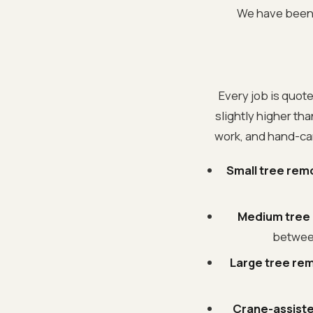
We have been d
Every job is quote
slightly higher th
work, and hand-car
Small tree remo
Medium tree r
between
Large tree rem
Crane-assiste