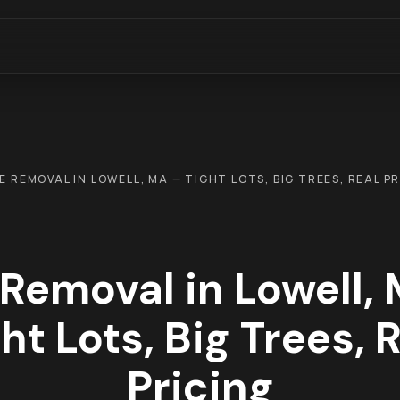
E REMOVAL IN LOWELL, MA — TIGHT LOTS, BIG TREES, REAL P
 Removal in Lowell,
ht Lots, Big Trees, 
Pricing