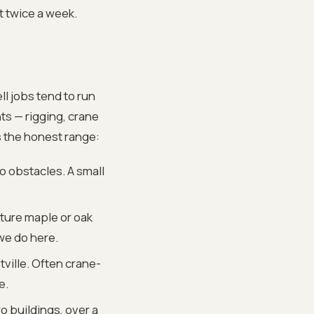
t twice a week.
ll jobs tend to run
ts — rigging, crane
s the honest range:
 obstacles. A small
ature maple or oak
we do here.
ville. Often crane-
e.
 buildings, over a