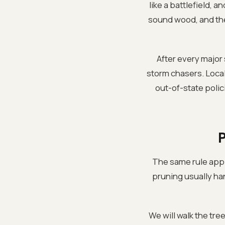
like a battlefield, 
sound wood, and the o
After every major
storm chasers. Loca
out-of-state polic
The same rule appli
pruning usually hand
We will walk the tre