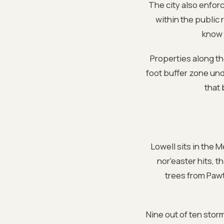
The city also enforc
within the public
know 
Properties along t
foot buffer zone un
that 
Lowell sits in the 
nor'easter hits, 
trees from Pawt
Nine out of ten sto