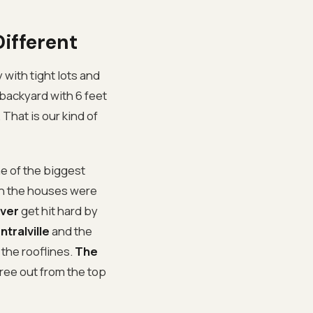
ifferent
y with tight lots and
backyard with 6 feet
 That is our kind of
 of the biggest
en the houses were
iver
get hit hard by
ntralville
and the
the rooflines.
The
tree out from the top