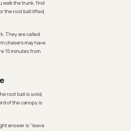
 walk the trunk, find
 the root ball lifted,
k. They are called
orm chasers may have
are 15 minutes from
e
 root ball is solid,
hird of the canopy is
ight answer is "leave