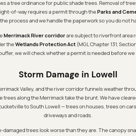
es a tree ordinance for public shade trees. Removal of tree
 right-of-way requires a permit through the
Parks and Ceme
the process and we handle the paperwork so you do not ha
he
Merrimack River corridor
are subject to riverfront area 
der the
Wetlands Protection Act
(MGL Chapter 131, Section 4
buffer, we will check whether a permit is needed before we 
Storm Damage in Lowell
Merrimack Valley, and the river corridor funnels weather thro
the trees along the Merrimack take the brunt. We have cle
ucketville to South Lowell — trees on houses, trees on cars
driveways and roads.
rm-damaged trees look worse than they are. The canopy sna