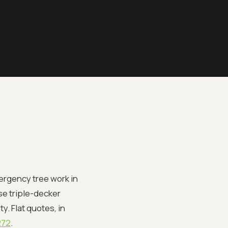
ergency tree work in
nse triple-decker
. Flat quotes, in
272
.