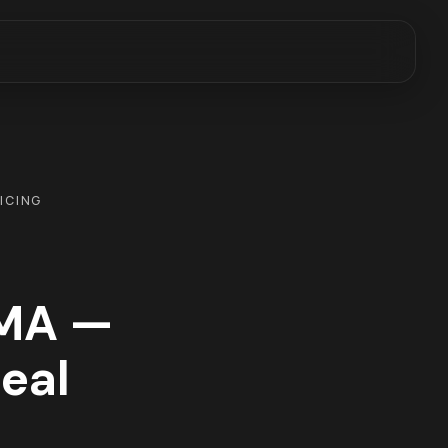
RICING
 MA —
Real