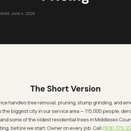
ished:
June 4, 2026
The Short Version
ce handles tree removal, pruning, stump grinding, and em
is the biggest city in our service area — 115,000 people, de
nd some of the oldest residential trees in Middlesex County
ting, before we start. Owner on every job. Call
(978) 375-2