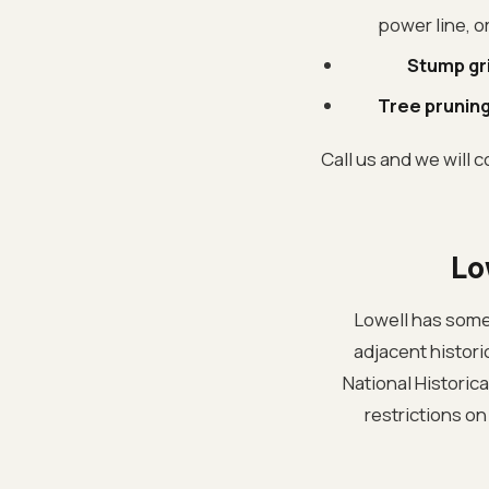
power line, o
Stump gr
Tree pruning
Call us and we will c
Lo
Lowell has some
adjacent historic
National Historica
restrictions on