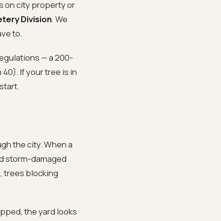
s on city property or
tery Division
. We
ve to.
regulations — a 200-
0). If your tree is in
start.
ugh the city. When a
ared storm-damaged
, trees blocking
pped, the yard looks