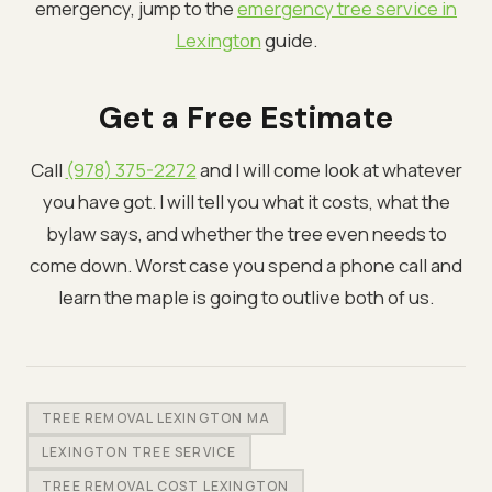
emergency, jump to the
emergency tree service in
Lexington
guide.
Get a Free Estimate
Call
(978) 375-2272
and I will come look at whatever
you have got. I will tell you what it costs, what the
bylaw says, and whether the tree even needs to
come down. Worst case you spend a phone call and
learn the maple is going to outlive both of us.
TREE REMOVAL LEXINGTON MA
LEXINGTON TREE SERVICE
TREE REMOVAL COST LEXINGTON