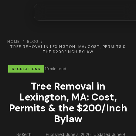
HOME
/
BLOG
/
TREE REMOVAL IN LEXINGTON, MA: COST, PERMITS &
THE $200/INCH BYLAW
10 min read
REGULATIONS
Tree Removal in
Lexington, MA: Cost,
Permits & the $200/Inch
Bylaw
By
Keith
Published:
June 3, 2026
| Updated:
June 9,