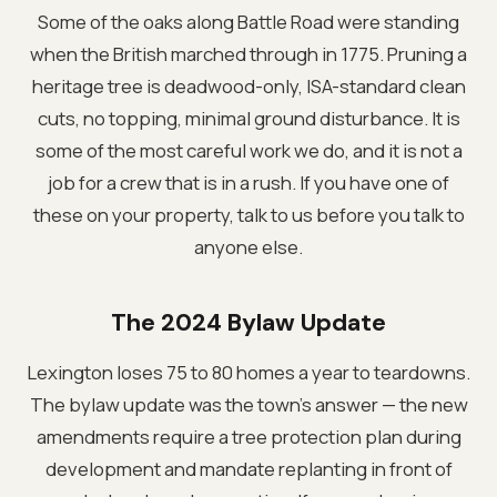
Some of the oaks along Battle Road were standing
when the British marched through in 1775. Pruning a
heritage tree is deadwood-only, ISA-standard clean
cuts, no topping, minimal ground disturbance. It is
some of the most careful work we do, and it is not a
job for a crew that is in a rush. If you have one of
these on your property, talk to us before you talk to
anyone else.
The 2024 Bylaw Update
Lexington loses 75 to 80 homes a year to teardowns.
The bylaw update was the town's answer — the new
amendments require a tree protection plan during
development and mandate replanting in front of