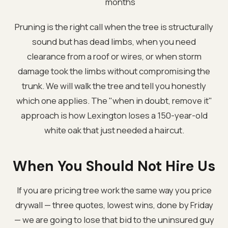
months
Pruning is the right call when the tree is structurally
sound but has dead limbs, when you need
clearance from a roof or wires, or when storm
damage took the limbs without compromising the
trunk. We will walk the tree and tell you honestly
which one applies. The "when in doubt, remove it"
approach is how Lexington loses a 150-year-old
white oak that just needed a haircut.
When You Should Not Hire Us
If you are pricing tree work the same way you price
drywall — three quotes, lowest wins, done by Friday
— we are going to lose that bid to the uninsured guy