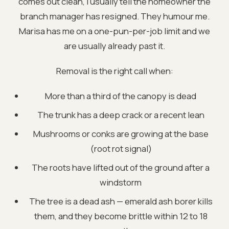
comes out clean, I usually tell the homeowner the
branch manager has resigned. They humour me.
Marisa has me on a one-pun-per-job limit and we
are usually already past it.
Removal is the right call when:
More than a third of the canopy is dead
The trunk has a deep crack or a recent lean
Mushrooms or conks are growing at the base
(root rot signal)
The roots have lifted out of the ground after a
windstorm
The tree is a dead ash — emerald ash borer kills
them, and they become brittle within 12 to 18