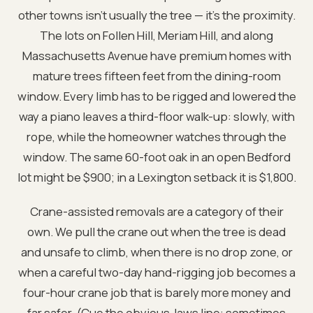
other towns isn't usually the tree — it's the proximity.
The lots on Follen Hill, Meriam Hill, and along
Massachusetts Avenue have premium homes with
mature trees fifteen feet from the dining-room
window. Every limb has to be rigged and lowered the
way a piano leaves a third-floor walk-up: slowly, with
rope, while the homeowner watches through the
window. The same 60-foot oak in an open Bedford
lot might be $900; in a Lexington setback it is $1,800.
Crane-assisted removals are a category of their
own. We pull the crane out when the tree is dead
and unsafe to climb, when there is no drop zone, or
when a careful two-day hand-rigging job becomes a
four-hour crane job that is barely more money and
far safer. (Cue the obvious Jaws line: sometimes