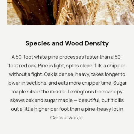
Species and Wood Density
A 50-foot white pine processes faster than a 50-
foot red oak. Pine is light, splits clean, fills a chipper
without a fight. Oak is dense, heavy, takes longer to
lower in sections, and eats more chipper time. Sugar
maple sits in the middle. Lexington's tree canopy
skews oak and sugar maple — beautiful, but it bills
out a little higher per foot than a pine-heavy lot in
Carlisle would.