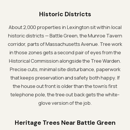
Historic Districts
About 2,000 properties in Lexington sit within local
historic districts — Battle Green, the Munroe Tavern
corridor, parts of Massachusetts Avenue. Tree work
in those zones gets a second pair of eyes from the
Historical Commission alongside the Tree Warden.
Precise cuts, minimal site disturbance, paperwork
that keeps preservation and safety both happy. If
the house out front is older than the town's first
telephone pole, the tree out back gets the white-
glove version of the job.
Heritage Trees Near Battle Green