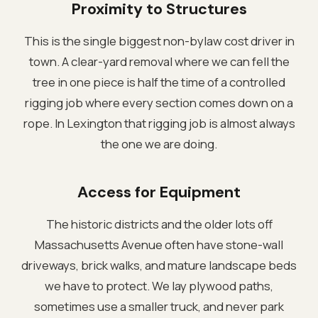
Proximity to Structures
This is the single biggest non-bylaw cost driver in
town. A clear-yard removal where we can fell the
tree in one piece is half the time of a controlled
rigging job where every section comes down on a
rope. In Lexington that rigging job is almost always
the one we are doing.
Access for Equipment
The historic districts and the older lots off
Massachusetts Avenue often have stone-wall
driveways, brick walks, and mature landscape beds
we have to protect. We lay plywood paths,
sometimes use a smaller truck, and never park