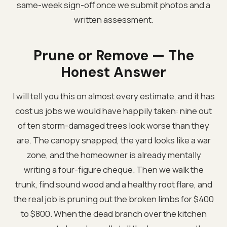
same-week sign-off once we submit photos and a
written assessment.
Prune or Remove — The
Honest Answer
I will tell you this on almost every estimate, and it has
cost us jobs we would have happily taken: nine out
of ten storm-damaged trees look worse than they
are. The canopy snapped, the yard looks like a war
zone, and the homeowner is already mentally
writing a four-figure cheque. Then we walk the
trunk, find sound wood and a healthy root flare, and
the real job is pruning out the broken limbs for $400
to $800. When the dead branch over the kitchen