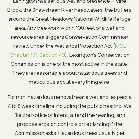
Lexington has serious wetland presence — Vine
Brook, the Shawsheen River headwaters, the buffers
around the Great Meadows National Wildlife Refuge
area. Any tree work within 100 feet of a wetland
resource area triggers Conservation Commission
review under the Wetlands Protection Act (
MGL
Chapter 131, Section 40
). Lexington's Conservation
Commission is one of the most active in the state.
They are reasonable about hazardous trees and
meticulous about everything else.
For non-hazardous removal near a wetland, expect a
4 to 8 week timeline including the public hearing. We
file the Notice of Intent, attend the hearing, and
propose erosion controls or replanting if the
Commission asks. Hazardous trees usually get