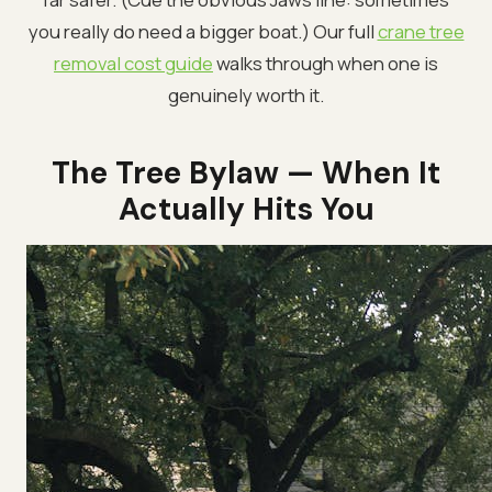
you really do need a bigger boat.) Our full
crane tree
removal cost guide
walks through when one is
genuinely worth it.
The Tree Bylaw — When It
Actually Hits You