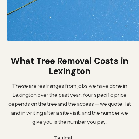
What Tree Removal Costs in
Lexington
These are real ranges from jobs we have done in
Lexington over the past year. Your specific price
depends on the tree and the access — we quote flat
and in writing after a site visit, and the number we
give you is the number you pay.
Typical