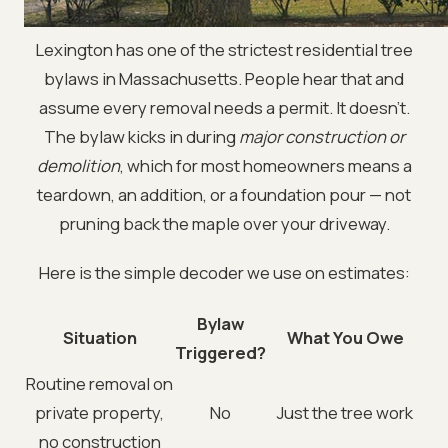
Lexington has one of the strictest residential tree
bylaws in Massachusetts. People hear that and
assume every removal needs a permit. It doesn't.
The bylaw kicks in during
major construction or
demolition
, which for most homeowners means a
teardown, an addition, or a foundation pour — not
pruning back the maple over your driveway.
Here is the simple decoder we use on estimates:
Bylaw
Situation
What You Owe
Triggered?
Routine removal on
private property,
No
Just the tree work
no construction