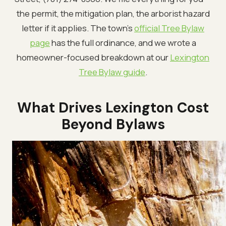
the permit, the mitigation plan, the arborist hazard
letter if it applies. The town's
official Tree Bylaw
page
has the full ordinance, and we wrote a
homeowner-focused breakdown at our
Lexington
Tree Bylaw guide
.
What Drives Lexington Cost
Beyond Bylaws