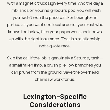
with a magnetic truck sign every time. And the day a
limb lands on your neighbour's pool you will wish
you hadn't won the price war. For Lexington in
particular, you want one local arborist you trust who
knows the bylaw, files your paperwork, and shows
up with the right insurance. That is a relationship,
not a quote race.
Skip the call if the job is genuinely a Saturday task —
a small fallen limb, a brush pile, low branches you
can prune from the ground. Save the overhead
chainsaw work for us.
Lexington-Specific
Considerations