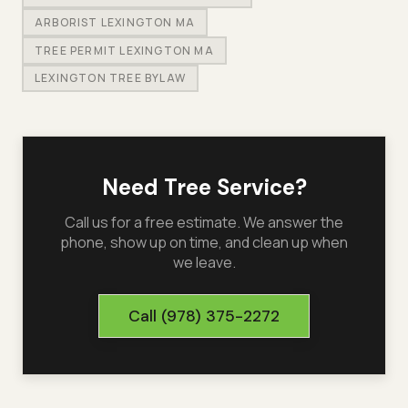
ARBORIST LEXINGTON MA
TREE PERMIT LEXINGTON MA
LEXINGTON TREE BYLAW
Need Tree Service?
Call us for a free estimate. We answer the
phone, show up on time, and clean up when
we leave.
Call
(978) 375-2272