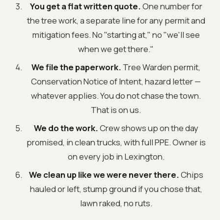
You get a flat written quote.
One number for
the tree work, a separate line for any permit and
mitigation fees. No "starting at," no "we'll see
when we get there."
We file the paperwork.
Tree Warden permit,
Conservation Notice of Intent, hazard letter —
whatever applies. You do not chase the town.
That is on us.
We do the work.
Crew shows up on the day
promised, in clean trucks, with full PPE. Owner is
on every job in Lexington.
We clean up like we were never there.
Chips
hauled or left, stump ground if you chose that,
lawn raked, no ruts.