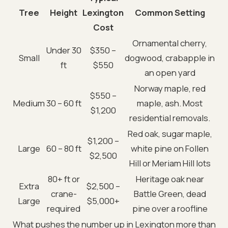
Tree
Height
Lexington
Common Setting
Cost
Ornamental cherry,
Under 30
$350 –
Small
dogwood, crabapple in
ft
$550
an open yard
Norway maple, red
$550 –
Medium
30 – 60 ft
maple, ash. Most
$1,200
residential removals.
Red oak, sugar maple,
$1,200 –
Large
60 – 80 ft
white pine on Follen
$2,500
Hill or Meriam Hill lots
80+ ft or
Heritage oak near
Extra
$2,500 –
crane-
Battle Green, dead
Large
$5,000+
required
pine over a roofline
What pushes the number up in Lexington more than