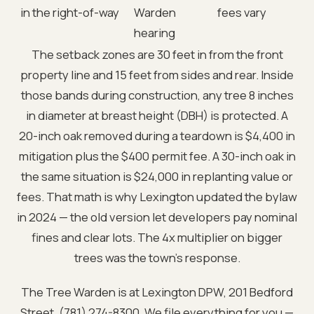
in the right-of-way
Warden
fees vary
hearing
The setback zones are 30 feet in from the front
property line and 15 feet from sides and rear. Inside
those bands during construction, any tree 8 inches
in diameter at breast height (DBH) is protected. A
20-inch oak removed during a teardown is $4,400 in
mitigation plus the $400 permit fee. A 30-inch oak in
the same situation is $24,000 in replanting value or
fees. That math is why Lexington updated the bylaw
in 2024 — the old version let developers pay nominal
fines and clear lots. The 4x multiplier on bigger
trees was the town's response.
The Tree Warden is at Lexington DPW, 201 Bedford
Street, (781) 274-8300. We file everything for you —