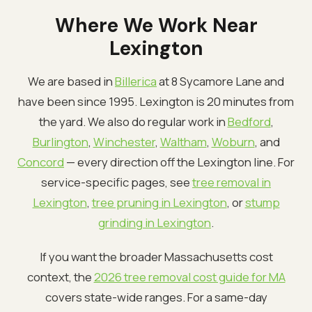
Where We Work Near
Lexington
We are based in
Billerica
at 8 Sycamore Lane and
have been since 1995. Lexington is 20 minutes from
the yard. We also do regular work in
Bedford
,
Burlington
,
Winchester
,
Waltham
,
Woburn
, and
Concord
— every direction off the Lexington line. For
service-specific pages, see
tree removal in
Lexington
,
tree pruning in Lexington
, or
stump
grinding in Lexington
.
If you want the broader Massachusetts cost
context, the
2026 tree removal cost guide for MA
covers state-wide ranges. For a same-day