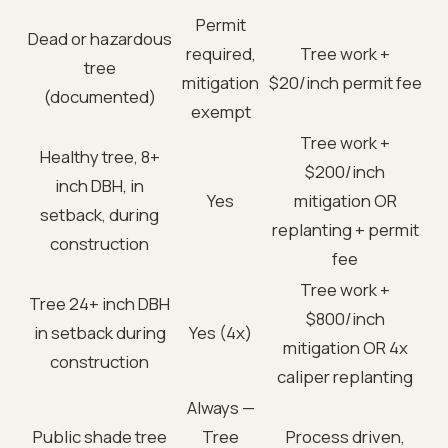
Permit
Dead or hazardous
required,
Tree work +
tree
mitigation
$20/inch permit fee
(documented)
exempt
Tree work +
Healthy tree, 8+
$200/inch
inch DBH, in
Yes
mitigation OR
setback, during
replanting + permit
construction
fee
Tree work +
Tree 24+ inch DBH
$800/inch
in setback during
Yes (4x)
mitigation OR 4x
construction
caliper replanting
Always —
Public shade tree
Tree
Process driven,