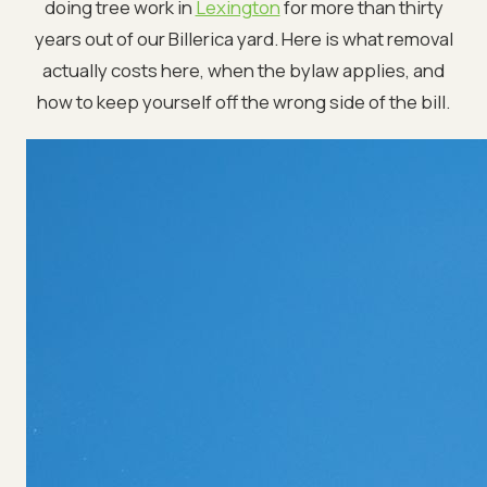
doing tree work in
Lexington
for more than thirty
years out of our Billerica yard. Here is what removal
actually costs here, when the bylaw applies, and
how to keep yourself off the wrong side of the bill.