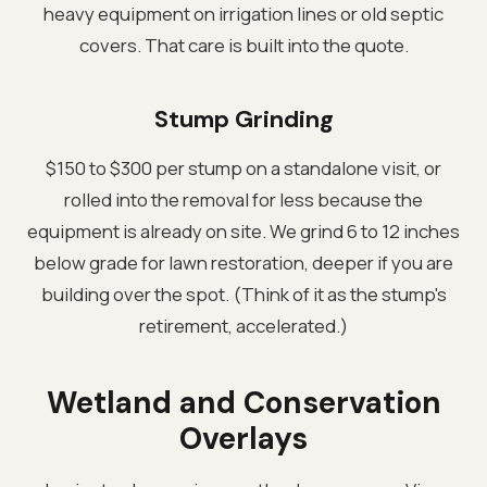
heavy equipment on irrigation lines or old septic
covers. That care is built into the quote.
Stump Grinding
$150 to $300 per stump on a standalone visit, or
rolled into the removal for less because the
equipment is already on site. We grind 6 to 12 inches
below grade for lawn restoration, deeper if you are
building over the spot. (Think of it as the stump's
retirement, accelerated.)
Wetland and Conservation
Overlays