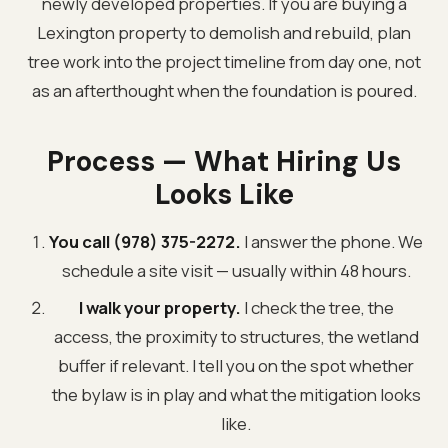
newly developed properties. If you are buying a
Lexington property to demolish and rebuild, plan
tree work into the project timeline from day one, not
as an afterthought when the foundation is poured.
Process — What Hiring Us
Looks Like
You call (978) 375-2272.
I answer the phone. We
schedule a site visit — usually within 48 hours.
I walk your property.
I check the tree, the
access, the proximity to structures, the wetland
buffer if relevant. I tell you on the spot whether
the bylaw is in play and what the mitigation looks
like.