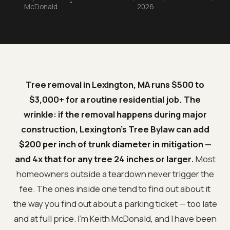
•
McDonald
2026
Tree removal in Lexington, MA runs $500 to
$3,000+ for a routine residential job. The
wrinkle: if the removal happens during major
construction, Lexington's Tree Bylaw can add
$200 per inch of trunk diameter in mitigation —
and 4x that for any tree 24 inches or larger.
Most
homeowners outside a teardown never trigger the
fee. The ones inside one tend to find out about it
the way you find out about a parking ticket — too late
and at full price. I'm Keith McDonald, and I have been