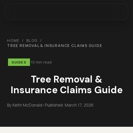
HOME
/
BLOG
/
TREE REMOVAL & INSURANCE CLAIMS GUIDE
10 min read
GUIDES
Tree Removal &
Insurance Claims Guide
By
Keith McDonald
•
Published:
March 17, 2026