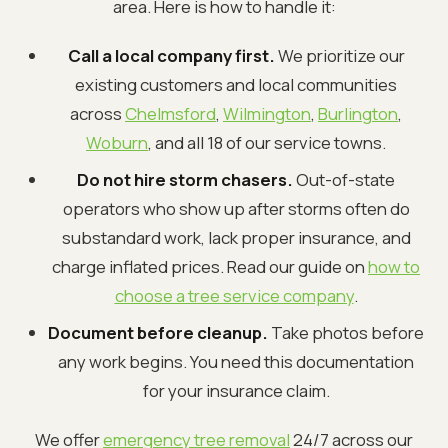
area. Here is how to handle it:
Call a local company first.
We prioritize our
existing customers and local communities
across
Chelmsford
,
Wilmington
,
Burlington
,
Woburn
, and all 18 of our service towns.
Do not hire storm chasers.
Out-of-state
operators who show up after storms often do
substandard work, lack proper insurance, and
charge inflated prices. Read our guide on
how to
choose a tree service company
.
Document before cleanup.
Take photos before
any work begins. You need this documentation
for your insurance claim.
We offer
emergency tree removal
24/7 across our