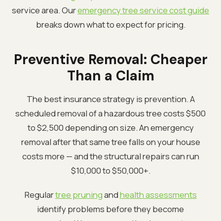
service area. Our
emergency tree service cost guide
breaks down what to expect for pricing.
Preventive Removal: Cheaper
Than a Claim
The best insurance strategy is prevention. A
scheduled removal of a hazardous tree costs $500
to $2,500 depending on size. An emergency
removal after that same tree falls on your house
costs more — and the structural repairs can run
$10,000 to $50,000+.
Regular
tree pruning
and
health assessments
identify problems before they become