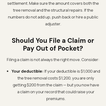
settlement. Make sure the amount covers both the
tree removal and the structural repairs. If the
numbers do not add up, push back or hire a public
adjuster.
Should You File a Claim or
Pay Out of Pocket?
Filing a claim is not always the right move. Consider:
Your deductible:
If your deductible is $1,000 and
the tree removal costs $1,200, you are only
getting $200 from the claim — but you now have
a claim on your record that could raise your
premiums.