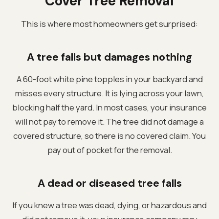
Cover Tree Removal
This is where most homeowners get surprised:
A tree falls but damages nothing
A 60-foot white pine topples in your backyard and
misses every structure. It is lying across your lawn,
blocking half the yard. In most cases, your insurance
will not pay to remove it. The tree did not damage a
covered structure, so there is no covered claim. You
pay out of pocket for the removal.
A dead or diseased tree falls
If you knew a tree was dead, dying, or hazardous and