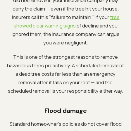
did not remove it, your insurance company may
deny the claim — even if the tree hit your house.
Insurers call this "failure to maintain." If your
tree
showed clear warning signs
of decline and you
ignored them, the insurance company can argue
you were negligent.
This is one of the strongest reasons to remove
hazardous trees proactively. A scheduled removal of
a dead tree costs far less than an emergency
removal after it falls on your roof — and the
scheduled removal is your responsibility either way.
Flood damage
Standard homeowner's policies do not cover flood