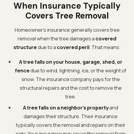
When Insurance Typically
Covers Tree Removal
Homeowner's insurance generally covers tree
removal when the tree damages a
covered
structure
due to a
covered peril
. That means:
A tree falls on your house, garage, shed, or
fence
due to wind, lightning, ice, or the weight of
snow. The insurance company pays for the
structural repairs and the cost to remove the
tree.
A tree falls on a neighbor's property
and
damages their structure. Their insurance
typically covers the removal and repairs on their
side. Your insurance may cover the removal from