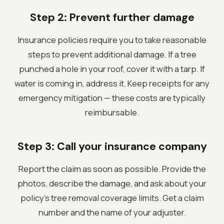
Step 2: Prevent further damage
Insurance policies require you to take reasonable
steps to prevent additional damage. If a tree
punched a hole in your roof, cover it with a tarp. If
water is coming in, address it. Keep receipts for any
emergency mitigation — these costs are typically
reimbursable.
Step 3: Call your insurance company
Report the claim as soon as possible. Provide the
photos, describe the damage, and ask about your
policy's tree removal coverage limits. Get a claim
number and the name of your adjuster.