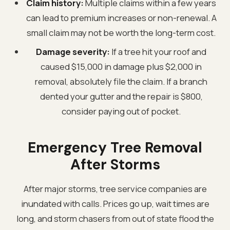
Claim history:
Multiple claims within a few years
can lead to premium increases or non-renewal. A
small claim may not be worth the long-term cost.
Damage severity:
If a tree hit your roof and
caused $15,000 in damage plus $2,000 in
removal, absolutely file the claim. If a branch
dented your gutter and the repair is $800,
consider paying out of pocket.
Emergency Tree Removal
After Storms
After major storms, tree service companies are
inundated with calls. Prices go up, wait times are
long, and storm chasers from out of state flood the