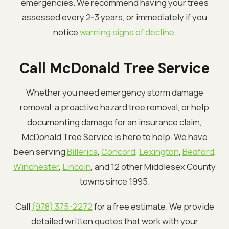
emergencies. We recommend having your trees
assessed every 2-3 years, or immediately if you
notice
warning signs of decline
.
Call McDonald Tree Service
Whether you need emergency storm damage
removal, a proactive hazard tree removal, or help
documenting damage for an insurance claim,
McDonald Tree Service is here to help. We have
been serving
Billerica
,
Concord
,
Lexington
,
Bedford
,
Winchester
,
Lincoln
, and 12 other Middlesex County
towns since 1995.
Call
(978) 375-2272
for a free estimate. We provide
detailed written quotes that work with your