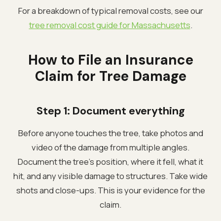
For a breakdown of typical removal costs, see our
tree removal cost guide for Massachusetts
.
How to File an Insurance
Claim for Tree Damage
Step 1: Document everything
Before anyone touches the tree, take photos and
video of the damage from multiple angles.
Document the tree's position, where it fell, what it
hit, and any visible damage to structures. Take wide
shots and close-ups. This is your evidence for the
claim.