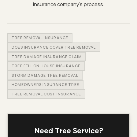
insurance company's process.
TREE REMOVAL INSURANCE
DOES INSURANCE COVER TREE REMOVAL
TREE DAMAGE INSURANCE CLAIM
TREE FELL ON HOUSE INSURANCE
STORM DAMAGE TREE REMOVAL
HOMEOWNERS INSURANCE TREE
TREE REMOVAL COST INSURANCE
Need Tree Service?