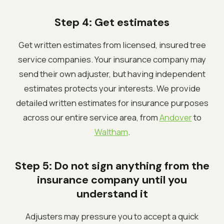
Step 4: Get estimates
Get written estimates from licensed, insured tree
service companies. Your insurance company may
send their own adjuster, but having independent
estimates protects your interests. We provide
detailed written estimates for insurance purposes
across our entire service area, from
Andover
to
Waltham
.
Step 5: Do not sign anything from the
insurance company until you
understand it
Adjusters may pressure you to accept a quick