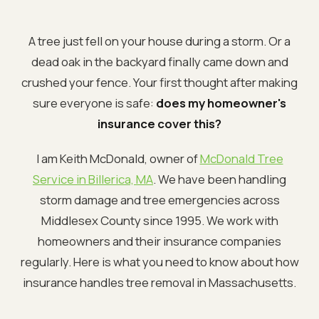
A tree just fell on your house during a storm. Or a
dead oak in the backyard finally came down and
crushed your fence. Your first thought after making
sure everyone is safe:
does my homeowner's
insurance cover this?
I am Keith McDonald, owner of
McDonald Tree
Service in Billerica, MA
. We have been handling
storm damage and tree emergencies across
Middlesex County since 1995. We work with
homeowners and their insurance companies
regularly. Here is what you need to know about how
insurance handles tree removal in Massachusetts.