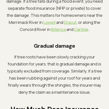
damage. If a tree falls during a flood event, you need
separate flood insurance (NFIP or private) to cover
the damage. This matters for homeowners near the
Merrimack River in
Lowell
and
Dracut
, or along the
Concord River in
Billerica
and
Carlisle
.
Gradual damage
If tree roots have been slowly cracking your
foundation for years, that is gradual damage and is
typically excluded from coverage. Similarly, if a tree
has been rubbing against your roof for years and
finally wears through the shingles, the insurer may
deny the claim as a maintenance issue.