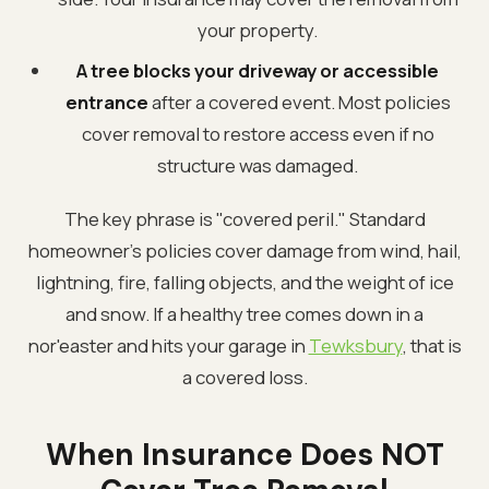
your property.
A tree blocks your driveway or accessible
entrance
after a covered event. Most policies
cover removal to restore access even if no
structure was damaged.
The key phrase is "covered peril." Standard
homeowner's policies cover damage from wind, hail,
lightning, fire, falling objects, and the weight of ice
and snow. If a healthy tree comes down in a
nor'easter and hits your garage in
Tewksbury
, that is
a covered loss.
When Insurance Does NOT