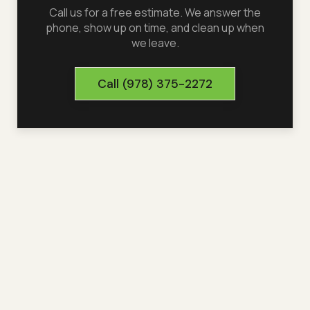
Call us for a free estimate. We answer the
phone, show up on time, and clean up when
we leave.
Call
(978) 375-2272