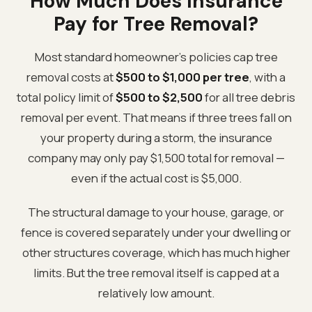
How Much Does Insurance
Pay for Tree Removal?
Most standard homeowner's policies cap tree
removal costs at
$500 to $1,000 per tree
, with a
total policy limit of
$500 to $2,500
for all tree debris
removal per event. That means if three trees fall on
your property during a storm, the insurance
company may only pay $1,500 total for removal —
even if the actual cost is $5,000.
The structural damage to your house, garage, or
fence is covered separately under your dwelling or
other structures coverage, which has much higher
limits. But the tree removal itself is capped at a
relatively low amount.