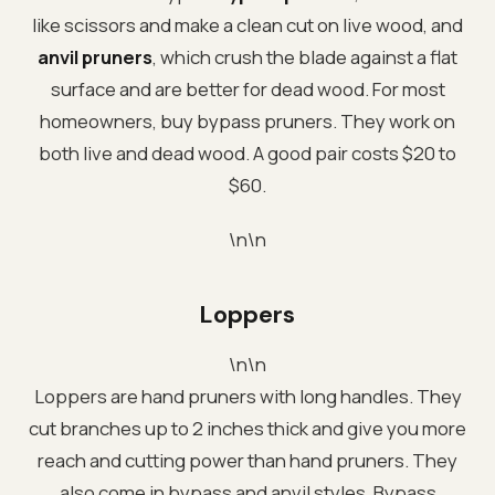
like scissors and make a clean cut on live wood, and
anvil pruners
, which crush the blade against a flat
surface and are better for dead wood. For most
homeowners, buy bypass pruners. They work on
both live and dead wood. A good pair costs $20 to
$60.
\n\n
Loppers
\n\n
Loppers are hand pruners with long handles. They
cut branches up to 2 inches thick and give you more
reach and cutting power than hand pruners. They
also come in bypass and anvil styles. Bypass