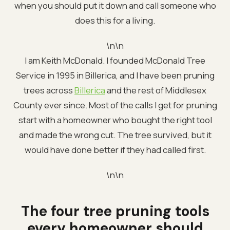
when you should put it down and call someone who
does this for a living.
\n\n
I am Keith McDonald. I founded McDonald Tree
Service in 1995 in Billerica, and I have been pruning
trees across
Billerica
and the rest of Middlesex
County ever since. Most of the calls I get for pruning
start with a homeowner who bought the right tool
and made the wrong cut. The tree survived, but it
would have done better if they had called first.
\n\n
The four tree pruning tools
every homeowner should