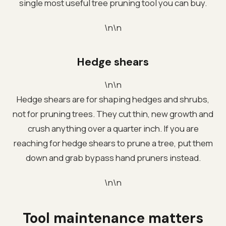
single most useful tree pruning tool you can buy.
\n\n
Hedge shears
\n\n
Hedge shears are for shaping hedges and shrubs,
not for pruning trees. They cut thin, new growth and
crush anything over a quarter inch. If you are
reaching for hedge shears to prune a tree, put them
down and grab bypass hand pruners instead.
\n\n
Tool maintenance matters