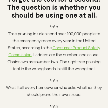
The question is whether you
should be using one at all.
\n\n
Tree pruning injuries send over 100,000 people to
the emergency room every year in the United
States, according to the
Consumer Product Safety
Commission
. Ladders are the number-one cause.
Chainsaws are number two. The right tree pruning
tool in the wrong hands is still the wrong tool.
\n\n
What I tell every homeowner who asks whether they
should prune their own trees:
\n\n