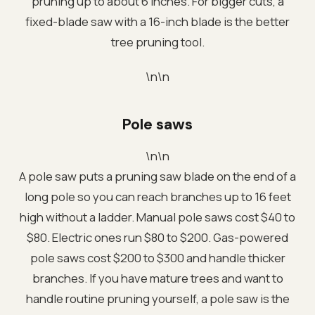
pruning up to about 6 inches. For bigger cuts, a
fixed-blade saw with a 16-inch blade is the better
tree pruning tool.
\n\n
Pole saws
\n\n
A pole saw puts a pruning saw blade on the end of a
long pole so you can reach branches up to 16 feet
high without a ladder. Manual pole saws cost $40 to
$80. Electric ones run $80 to $200. Gas-powered
pole saws cost $200 to $300 and handle thicker
branches. If you have mature trees and want to
handle routine pruning yourself, a pole saw is the