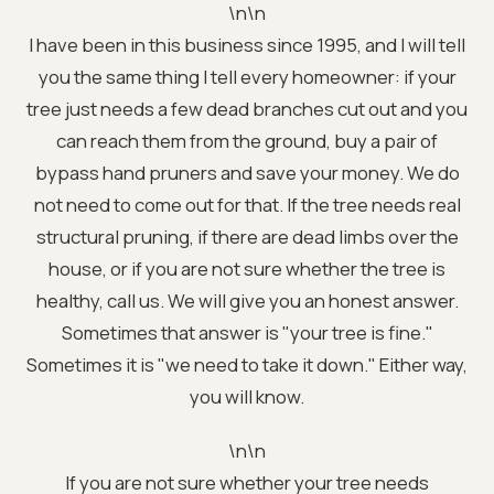
\n\n
I have been in this business since 1995, and I will tell
you the same thing I tell every homeowner: if your
tree just needs a few dead branches cut out and you
can reach them from the ground, buy a pair of
bypass hand pruners and save your money. We do
not need to come out for that. If the tree needs real
structural pruning, if there are dead limbs over the
house, or if you are not sure whether the tree is
healthy, call us. We will give you an honest answer.
Sometimes that answer is "your tree is fine."
Sometimes it is "we need to take it down." Either way,
you will know.
\n\n
If you are not sure whether your tree needs