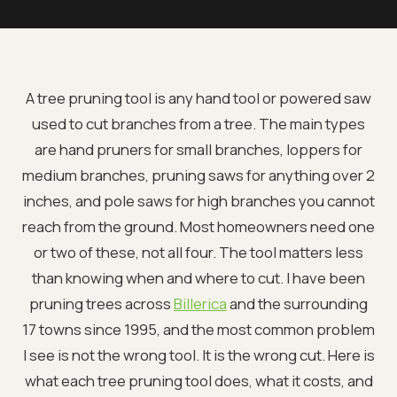
A tree pruning tool is any hand tool or powered saw
used to cut branches from a tree. The main types
are hand pruners for small branches, loppers for
medium branches, pruning saws for anything over 2
inches, and pole saws for high branches you cannot
reach from the ground. Most homeowners need one
or two of these, not all four. The tool matters less
than knowing when and where to cut. I have been
pruning trees across
Billerica
and the surrounding
17 towns since 1995, and the most common problem
I see is not the wrong tool. It is the wrong cut. Here is
what each tree pruning tool does, what it costs, and