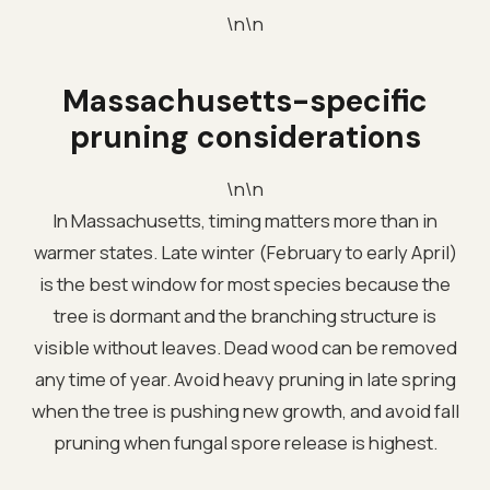
\n\n
Massachusetts-specific
pruning considerations
\n\n
In Massachusetts, timing matters more than in
warmer states. Late winter (February to early April)
is the best window for most species because the
tree is dormant and the branching structure is
visible without leaves. Dead wood can be removed
any time of year. Avoid heavy pruning in late spring
when the tree is pushing new growth, and avoid fall
pruning when fungal spore release is highest.