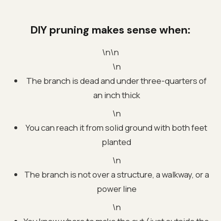
DIY pruning makes sense when:
\n\n
\n
The branch is dead and under three-quarters of
an inch thick
\n
You can reach it from solid ground with both feet
planted
\n
The branch is not over a structure, a walkway, or a
power line
\n