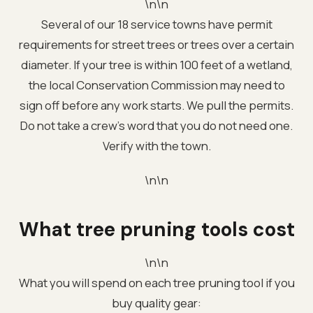
\n\n
Several of our 18 service towns have permit
requirements for street trees or trees over a certain
diameter. If your tree is within 100 feet of a wetland,
the local Conservation Commission may need to
sign off before any work starts. We pull the permits.
Do not take a crew's word that you do not need one.
Verify with the town.
\n\n
What tree pruning tools cost
\n\n
What you will spend on each tree pruning tool if you
buy quality gear: