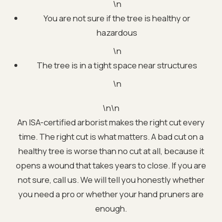
\n
You are not sure if the tree is healthy or
hazardous
\n
The tree is in a tight space near structures
\n
\n\n
An ISA-certified arborist makes the right cut every
time. The right cut is what matters. A bad cut on a
healthy tree is worse than no cut at all, because it
opens a wound that takes years to close. If you are
not sure, call us. We will tell you honestly whether
you need a pro or whether your hand pruners are
enough.