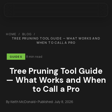
HOME
/
BLOG
/
TREE PRUNING TOOL GUIDE — WHAT WORKS AND
WHEN TO CALL A PRO
8 min read
GUIDES
Tree Pruning Tool Guide
— What Works and When
to Call a Pro
By
Keith McDonald
•
Published:
July 8, 2026