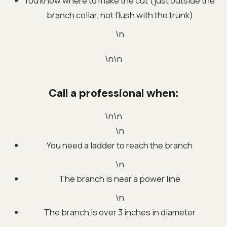
You know where to make the cut (just outside the
branch collar, not flush with the trunk)
\n
\n\n
Call a professional when:
\n\n
\n
You need a ladder to reach the branch
\n
The branch is near a power line
\n
The branch is over 3 inches in diameter