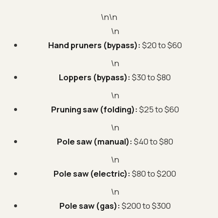
\n\n
\n
Hand pruners (bypass):
$20 to $60
\n
Loppers (bypass):
$30 to $80
\n
Pruning saw (folding):
$25 to $60
\n
Pole saw (manual):
$40 to $80
\n
Pole saw (electric):
$80 to $200
\n
Pole saw (gas):
$200 to $300