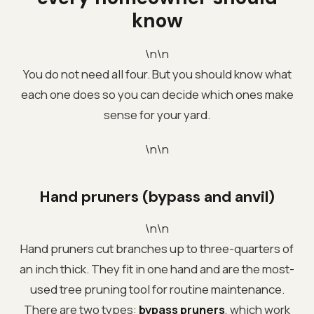
know
\n\n
You do not need all four. But you should know what
each one does so you can decide which ones make
sense for your yard.
\n\n
Hand pruners (bypass and anvil)
\n\n
Hand pruners cut branches up to three-quarters of
an inch thick. They fit in one hand and are the most-
used tree pruning tool for routine maintenance.
There are two types:
bypass pruners
, which work