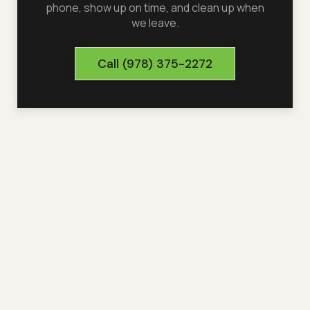
phone, show up on time, and clean up when
we leave.
Call
(978) 375-2272