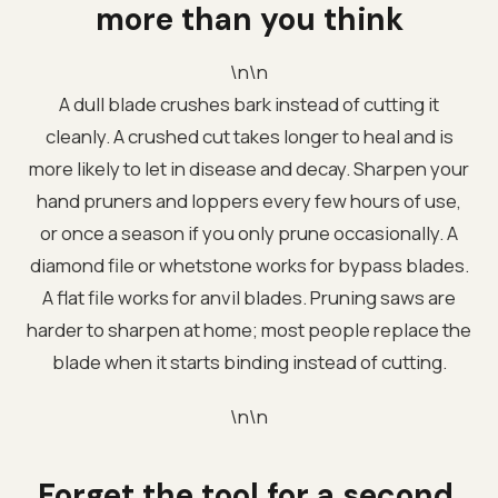
more than you think
\n\n
A dull blade crushes bark instead of cutting it
cleanly. A crushed cut takes longer to heal and is
more likely to let in disease and decay. Sharpen your
hand pruners and loppers every few hours of use,
or once a season if you only prune occasionally. A
diamond file or whetstone works for bypass blades.
A flat file works for anvil blades. Pruning saws are
harder to sharpen at home; most people replace the
blade when it starts binding instead of cutting.
\n\n
Forget the tool for a second.