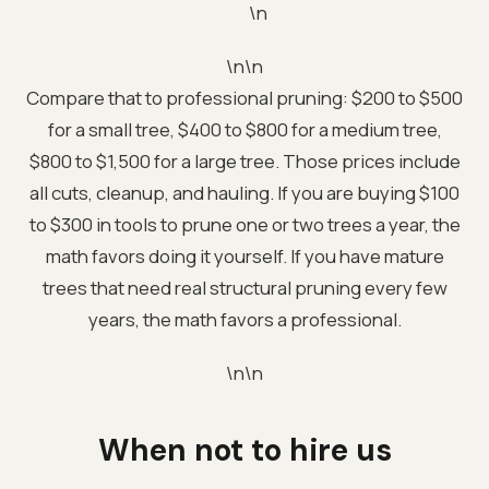
\n
\n\n
Compare that to professional pruning: $200 to $500
for a small tree, $400 to $800 for a medium tree,
$800 to $1,500 for a large tree. Those prices include
all cuts, cleanup, and hauling. If you are buying $100
to $300 in tools to prune one or two trees a year, the
math favors doing it yourself. If you have mature
trees that need real structural pruning every few
years, the math favors a professional.
\n\n
When not to hire us