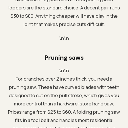
loppers are the standard choice. A decent pair runs
$30 to $80. Anything cheaper will have play in the
joint that makes precise cuts difficult.
\n\n
Pruning saws
\n\n
For branches over 2 inches thick, you need a
pruning saw. These have curved blades with teeth
designed to cut on the pull stroke, which gives you
more control than a hardware-store hand saw.
Prices range from $25 to $60. A folding pruning saw
fits in a tool belt and handles most residential