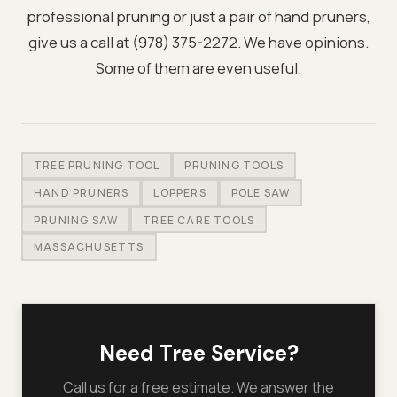
professional pruning or just a pair of hand pruners,
give us a call at (978) 375-2272. We have opinions.
Some of them are even useful.
TREE PRUNING TOOL
PRUNING TOOLS
HAND PRUNERS
LOPPERS
POLE SAW
PRUNING SAW
TREE CARE TOOLS
MASSACHUSETTS
Need Tree Service?
Call us for a free estimate. We answer the