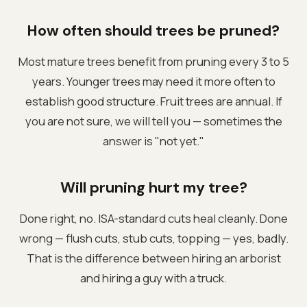
How often should trees be pruned?
Most mature trees benefit from pruning every 3 to 5
years. Younger trees may need it more often to
establish good structure. Fruit trees are annual. If
you are not sure, we will tell you — sometimes the
answer is "not yet."
Will pruning hurt my tree?
Done right, no. ISA-standard cuts heal cleanly. Done
wrong — flush cuts, stub cuts, topping — yes, badly.
That is the difference between hiring an arborist
and hiring a guy with a truck.