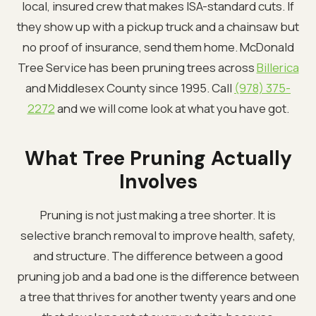
local, insured crew that makes ISA-standard cuts. If
they show up with a pickup truck and a chainsaw but
no proof of insurance, send them home. McDonald
Tree Service has been pruning trees across
Billerica
and Middlesex County since 1995. Call
(978) 375-
2272
and we will come look at what you have got.
What Tree Pruning Actually
Involves
Pruning is not just making a tree shorter. It is
selective branch removal to improve health, safety,
and structure. The difference between a good
pruning job and a bad one is the difference between
a tree that thrives for another twenty years and one