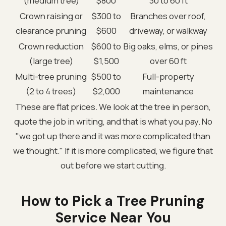
(medium tree)
$800
30 to 60 ft
Crown raising or
$300 to
Branches over roof,
clearance pruning
$600
driveway, or walkway
Crown reduction
$600 to
Big oaks, elms, or pines
(large tree)
$1,500
over 60 ft
Multi-tree pruning
$500 to
Full-property
(2 to 4 trees)
$2,000
maintenance
These are flat prices. We look at the tree in person,
quote the job in writing, and that is what you pay. No
"we got up there and it was more complicated than
we thought." If it is more complicated, we figure that
out before we start cutting.
How to Pick a Tree Pruning
Service Near You