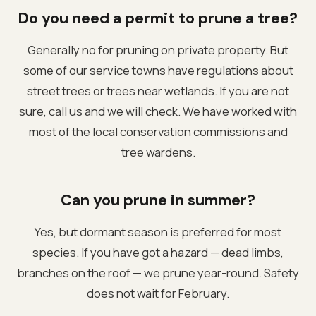
Do you need a permit to prune a tree?
Generally no for pruning on private property. But
some of our service towns have regulations about
street trees or trees near wetlands. If you are not
sure, call us and we will check. We have worked with
most of the local conservation commissions and
tree wardens.
Can you prune in summer?
Yes, but dormant season is preferred for most
species. If you have got a hazard — dead limbs,
branches on the roof — we prune year-round. Safety
does not wait for February.