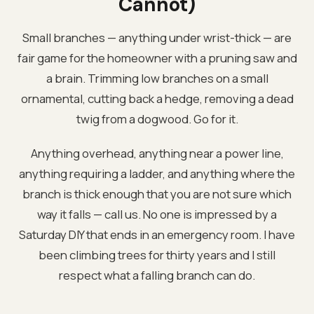
Cannot)
Small branches — anything under wrist-thick — are
fair game for the homeowner with a pruning saw and
a brain. Trimming low branches on a small
ornamental, cutting back a hedge, removing a dead
twig from a dogwood. Go for it.
Anything overhead, anything near a power line,
anything requiring a ladder, and anything where the
branch is thick enough that you are not sure which
way it falls — call us. No one is impressed by a
Saturday DIY that ends in an emergency room. I have
been climbing trees for thirty years and I still
respect what a falling branch can do.