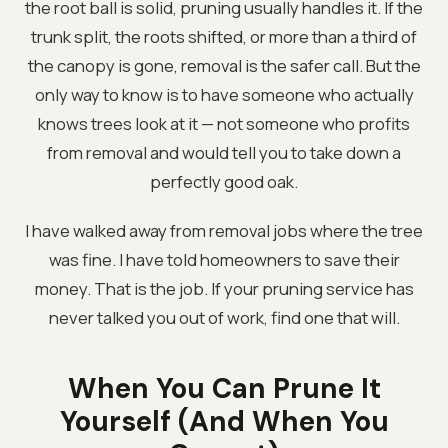
the root ball is solid, pruning usually handles it. If the
trunk split, the roots shifted, or more than a third of
the canopy is gone, removal is the safer call. But the
only way to know is to have someone who actually
knows trees look at it — not someone who profits
from removal and would tell you to take down a
perfectly good oak.
I have walked away from removal jobs where the tree
was fine. I have told homeowners to save their
money. That is the job. If your pruning service has
never talked you out of work, find one that will.
When You Can Prune It
Yourself (And When You