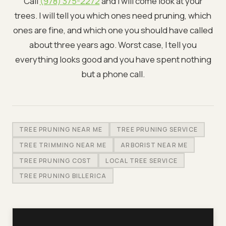
Call
(978) 375-2272
and I will come look at your
trees. I will tell you which ones need pruning, which
ones are fine, and which one you should have called
about three years ago. Worst case, I tell you
everything looks good and you have spent nothing
but a phone call.
TREE PRUNING NEAR ME
TREE PRUNING SERVICE
TREE TRIMMING NEAR ME
ARBORIST NEAR ME
TREE PRUNING COST
LOCAL TREE SERVICE
TREE PRUNING BILLERICA