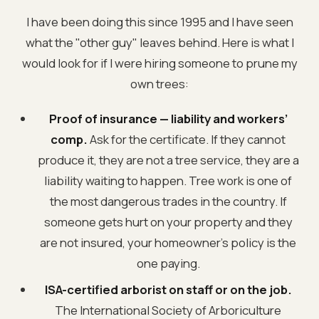
I have been doing this since 1995 and I have seen
what the "other guy" leaves behind. Here is what I
would look for if I were hiring someone to prune my
own trees:
Proof of insurance — liability and workers’
comp.
Ask for the certificate. If they cannot
produce it, they are not a tree service, they are a
liability waiting to happen. Tree work is one of
the most dangerous trades in the country. If
someone gets hurt on your property and they
are not insured, your homeowner’s policy is the
one paying.
ISA-certified arborist on staff or on the job.
The International Society of Arboriculture