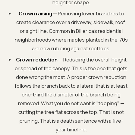
height or shape.
Crown raising
— Removing lower branches to
create clearance over a driveway, sidewalk, roof,
or sight line. Common in Billerica’s residential
neighborhoods where maples planted in the ’70s
are now rubbing against rooftops.
Crown reduction
— Reducing the overall height
or spread of the canopy. This is the one that gets
done wrong the most. A proper crown reduction
follows the branch back to a lateral that is at least
one-third the diameter of the branch being
removed. What you do not want is "topping" —
cutting the tree flat across the top. That is not
pruning. That is a death sentence with a five-
year timeline.