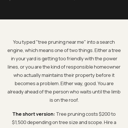
You typed "tree pruning near me" into a search
engine, which means one of two things. Either a tree
in your yard is getting too friendly with the power
lines, or you are the kind of responsible homeowner
who actually maintains their property before it
becomes a problem. Either way, good. You are
already ahead of the person who waits until the limb
is on the roof.
The short version:
Tree pruning costs $200 to
$1,500 depending on tree size and scope. Hire a