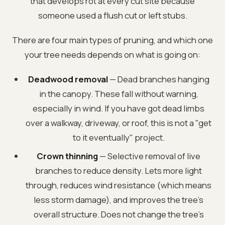
that develops rot at every cut site because
someone used a flush cut or left stubs.
There are four main types of pruning, and which one
your tree needs depends on what is going on:
Deadwood removal
— Dead branches hanging
in the canopy. These fall without warning,
especially in wind. If you have got dead limbs
over a walkway, driveway, or roof, this is not a "get
to it eventually" project.
Crown thinning
— Selective removal of live
branches to reduce density. Lets more light
through, reduces wind resistance (which means
less storm damage), and improves the tree’s
overall structure. Does not change the tree’s