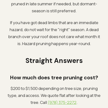
pruned in late summer if needed, but dormant-
season is still preferred.
If you have got dead limbs that are an immediate
hazard, do not wait for the "right" season. A dead
branch over your roof does not care what month it
is. Hazard pruning happens year-round.
Straight Answers
How much does tree pruning cost?
$200 to $1,500 depending on tree size, pruning
type, and access. We quote flat after looking at the
tree. Call
(978) 375-2272
.