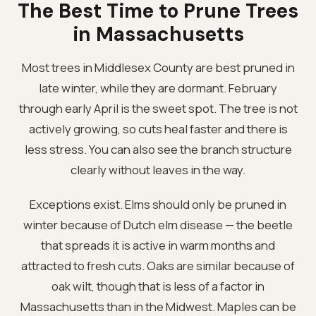
The Best Time to Prune Trees
in Massachusetts
Most trees in Middlesex County are best pruned in
late winter, while they are dormant. February
through early April is the sweet spot. The tree is not
actively growing, so cuts heal faster and there is
less stress. You can also see the branch structure
clearly without leaves in the way.
Exceptions exist. Elms should only be pruned in
winter because of Dutch elm disease — the beetle
that spreads it is active in warm months and
attracted to fresh cuts. Oaks are similar because of
oak wilt, though that is less of a factor in
Massachusetts than in the Midwest. Maples can be