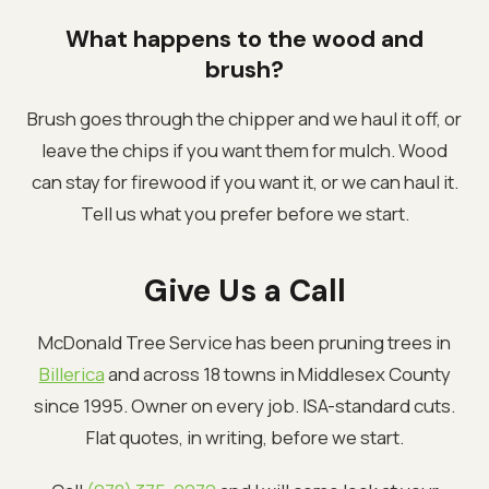
What happens to the wood and
brush?
Brush goes through the chipper and we haul it off, or
leave the chips if you want them for mulch. Wood
can stay for firewood if you want it, or we can haul it.
Tell us what you prefer before we start.
Give Us a Call
McDonald Tree Service has been pruning trees in
Billerica
and across 18 towns in Middlesex County
since 1995. Owner on every job. ISA-standard cuts.
Flat quotes, in writing, before we start.