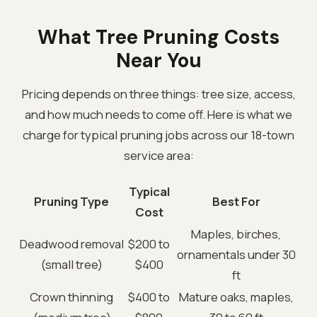
What Tree Pruning Costs
Near You
Pricing depends on three things: tree size, access,
and how much needs to come off. Here is what we
charge for typical pruning jobs across our 18-town
service area:
Typical
Pruning Type
Best For
Cost
Maples, birches,
Deadwood removal
$200 to
ornamentals under 30
(small tree)
$400
ft
Crown thinning
$400 to
Mature oaks, maples,