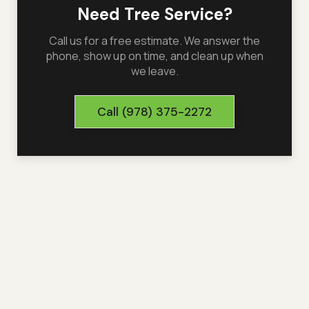
Need Tree Service?
Call us for a free estimate. We answer the
phone, show up on time, and clean up when
we leave.
Call
(978) 375-2272