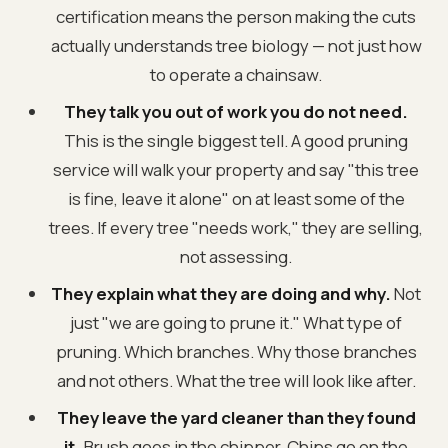
certification means the person making the cuts
actually understands tree biology — not just how
to operate a chainsaw.
They talk you out of work you do not need.
This is the single biggest tell. A good pruning
service will walk your property and say "this tree
is fine, leave it alone" on at least some of the
trees. If every tree "needs work," they are selling,
not assessing.
They explain what they are doing and why.
Not
just "we are going to prune it." What type of
pruning. Which branches. Why those branches
and not others. What the tree will look like after.
They leave the yard cleaner than they found
it.
Brush goes in the chipper. Chips go on the