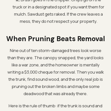
truck or in a designated spot if you want them for
mulch. Sawdust gets raked. If the crew leaves a
mess, they do not respect your property.
When Pruning Beats Removal
Nine out of ten storm-damaged trees look worse
than they are. The canopy snapped, the yard looks
like a war zone, and the homeowner is mentally
writing a $3,000 cheque for removal. Then you walk
the trunk, find sound wood, and the only real job is
pruning out the broken limbs and maybe some
deadwood that was already there.
Here is the rule of thumb: if the trunk is sound and