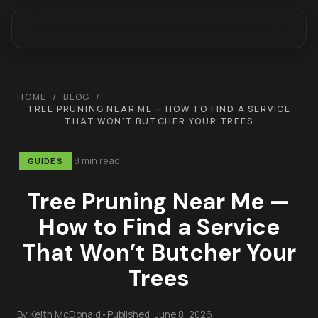
HOME
/
BLOG
/
TREE PRUNING NEAR ME — HOW TO FIND A SERVICE
THAT WON’T BUTCHER YOUR TREES
8 min read
GUIDES
Tree Pruning Near Me —
How to Find a Service
That Won’t Butcher Your
Trees
By
Keith McDonald
•
Published:
June 8, 2026