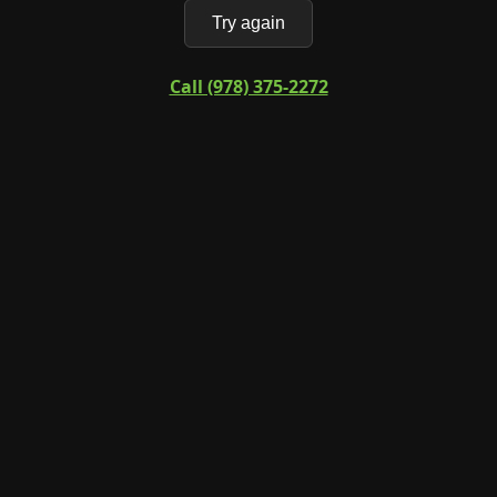
Try again
Call (978) 375-2272