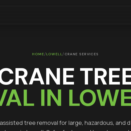
/
/
HOME
LOWELL
CRANE SERVICES
CRANE TRE
AL IN
LOWE
ssisted tree removal for large, hazardous, and di