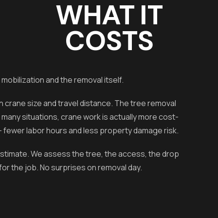
WHAT IT
COSTS
 mobilization and the removal itself.
crane size and travel distance. The tree removal
r many situations, crane work is actually more cost-
— fewer labor hours and less property damage risk.
 estimate. We assess the tree, the access, the drop
for the job. No surprises on removal day.