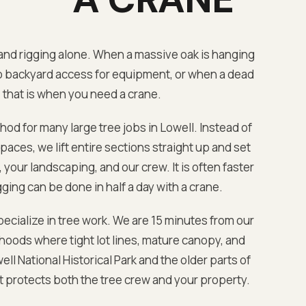
nd rigging alone. When a massive oak is hanging
o backyard access for equipment, or when a dead
 that is when you need a crane.
hod for many large tree jobs in
Lowell
. Instead of
aces, we lift entire sections straight up and set
your landscaping, and our crew. It is often faster
ging can be done in half a day with a crane.
ecialize in tree work. We are
15 minutes from our
oods where tight lot lines, mature canopy, and
ell National Historical Park
and the older parts of
at protects both the tree crew and your property.