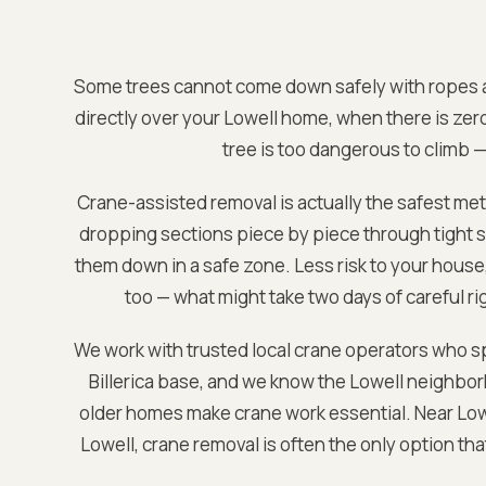
Some trees cannot come down safely with ropes a
directly over your
Lowell
home, when there is zer
tree is too dangerous to climb —
Crane-assisted removal is actually the safest met
dropping sections piece by piece through tight sp
them down in a safe zone. Less risk to your house, 
too — what might take two days of careful rig
We work with trusted local crane operators who sp
Billerica base
, and we know the
Lowell
neighborh
older homes make crane work essential. Near
Low
Lowell
, crane removal is often the only option th