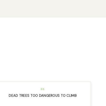
03
DEAD TREES TOO DANGEROUS TO CLIMB