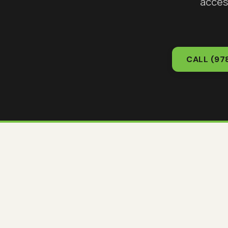
acces
CALL
(97