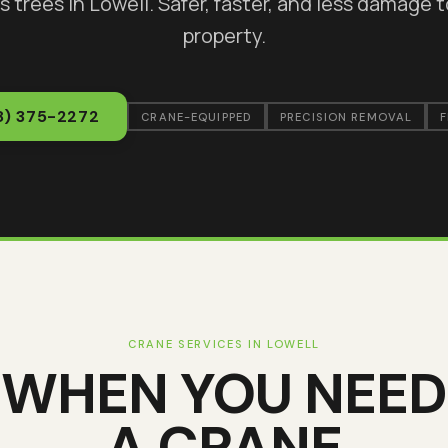
s trees in
Lowell
. Safer, faster, and less damage 
property.
8) 375-2272
CRANE-EQUIPPED
PRECISION REMOVAL
F
CRANE SERVICES IN
LOWELL
WHEN YOU NEED
A CRANE