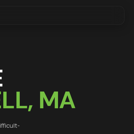
E
LL
, MA
fficult-