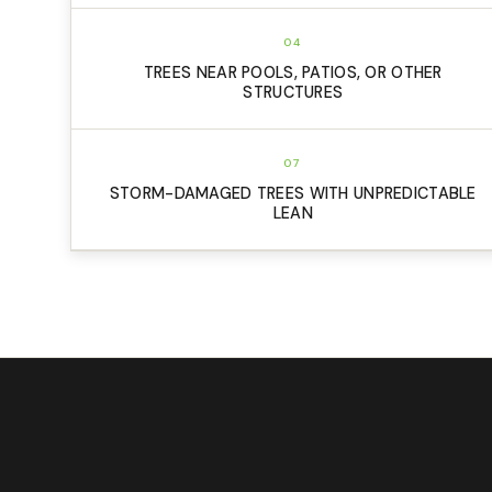
04
TREES NEAR POOLS, PATIOS, OR OTHER
STRUCTURES
07
STORM-DAMAGED TREES WITH UNPREDICTABLE
LEAN