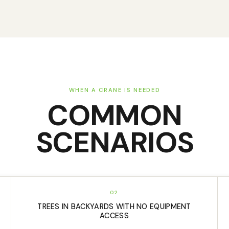
WHEN A CRANE IS NEEDED
COMMON
SCENARIOS
02
TREES IN BACKYARDS WITH NO EQUIPMENT
ACCESS