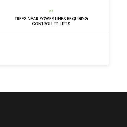
06
TREES NEAR POWER LINES REQUIRING
CONTROLLED LIFTS