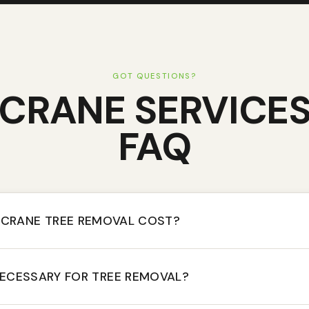
GOT QUESTIONS?
CRANE SERVICE
FAQ
CRANE TREE REMOVAL COST?
NECESSARY FOR TREE REMOVAL?