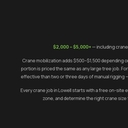
$2,000 – $5,000+
— including crane
Crane mobilization adds $500–$1,500 depending on 
portion is priced the same as any large tree job. Fo
effective than two or three days of manual rigging 
Every crane job in
Lowell
starts with a free on-site
zone, and determine the right crane size 