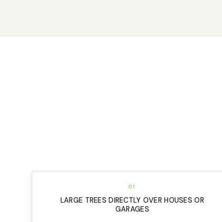
01
LARGE TREES DIRECTLY OVER HOUSES OR
GARAGES