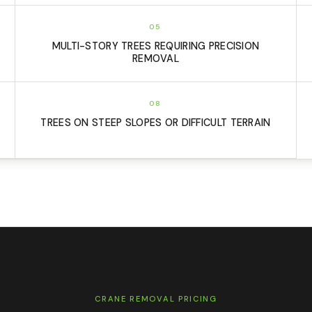
05
MULTI-STORY TREES REQUIRING PRECISION
REMOVAL
08
TREES ON STEEP SLOPES OR DIFFICULT TERRAIN
CRANE REMOVAL PRICING