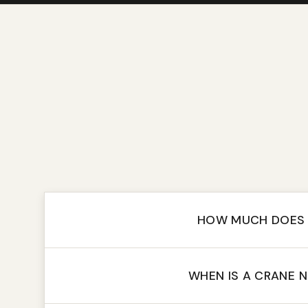
HOW MUCH DOES 
WHEN IS A CRANE 