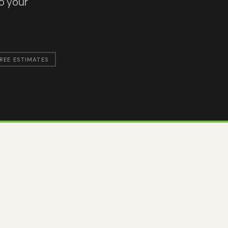
to your
REE ESTIMATES