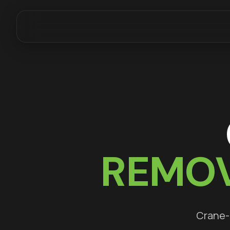
REMOV
Crane-a