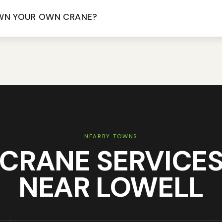
WN YOUR OWN CRANE?
NEARBY TOWNS
CRANE SERVICE
NEAR
LOWELL