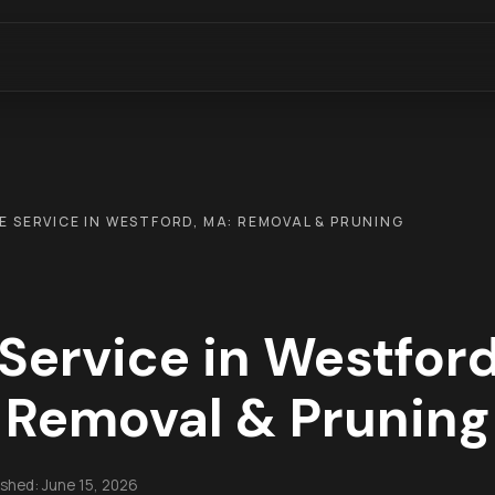
E SERVICE IN WESTFORD, MA: REMOVAL & PRUNING
 Service in Westford
Removal & Pruning
ished:
June 15, 2026