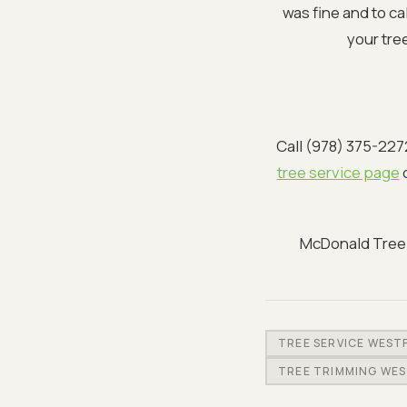
was fine and to ca
your tre
Call (978) 375-227
tree service page
o
McDonald Tree S
TREE SERVICE WEST
TREE TRIMMING WE