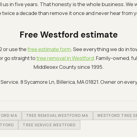
ll us in five years. That honesty is the whole business. We
e twice a decade than remove it once and never hear from y
Free Westford estimate
2 or use the
free estimate form
. See everything we do in t
r go straight to
tree removal in Westford
. Family-owned, fu
Middlesex County since 1995.
ervice. 8 Sycamore Ln, Billerica, MA 01821. Owner on every
FORD MA
TREE REMOVAL WESTFORD MA
WESTFORD TREE S
STFORD
TREE SERVICE WESTFORD