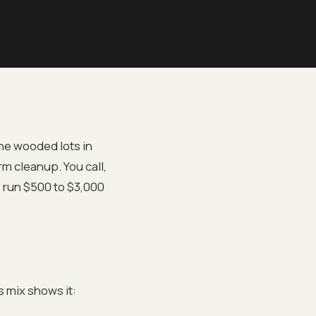
he wooded lots in
rm cleanup. You call,
s run $500 to $3,000
 mix shows it: