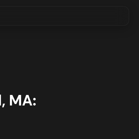
, MA: