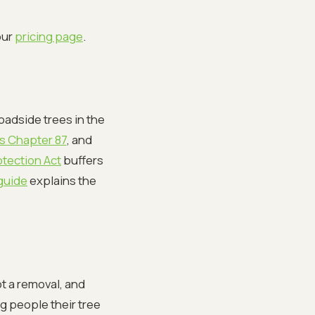
our
pricing page
.
oadside trees in the
s Chapter 87
, and
tection Act
buffers
guide
explains the
not a removal, and
g people their tree