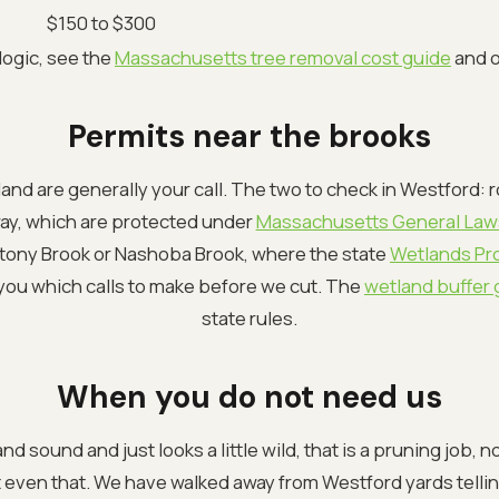
$150 to $300
 logic, see the
Massachusetts tree removal cost guide
and 
Permits near the brooks
and are generally your call. The two to check in Westford: r
way, which are protected under
Massachusetts General Law
Stony Brook or Nashoba Brook, where the state
Wetlands Pro
l you which calls to make before we cut. The
wetland buffer 
state rules.
When you do not need us
e and sound and just looks a little wild, that is a pruning job, 
t even that. We have walked away from Westford yards tellin