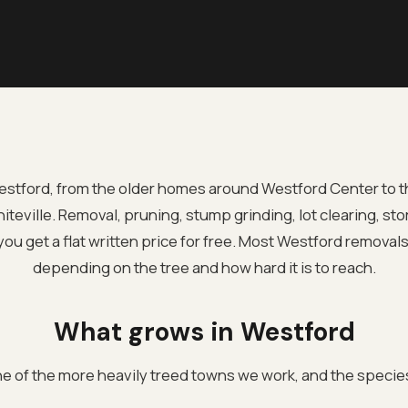
Westford, from the older homes around Westford Center to t
eville. Removal, pruning, stump grinding, lot clearing, sto
ou get a flat written price for free. Most Westford removal
depending on the tree and how hard it is to reach.
What grows in Westford
ne of the more heavily treed towns we work, and the species