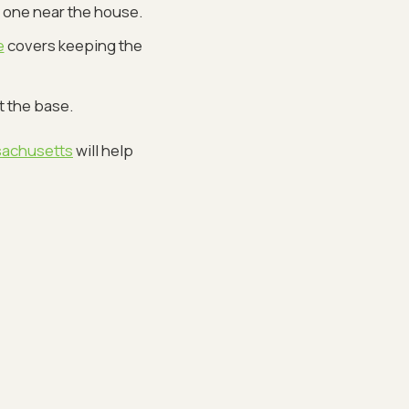
 one near the house.
e
covers keeping the
t the base.
sachusetts
will help