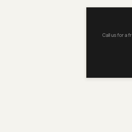
Call us for a