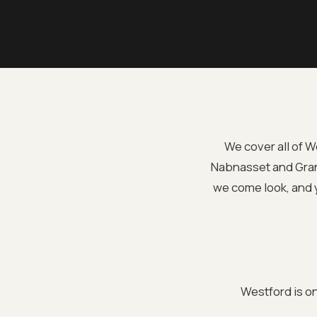
We cover all of 
Nabnasset and Granit
we come look, and y
Westford is o