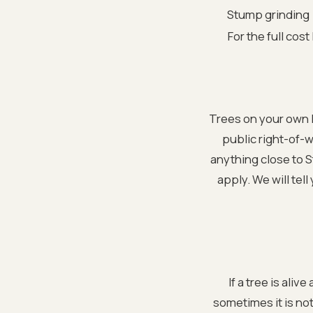
Stump grinding
For the full cost
Trees on your own l
public right-of-
anything close to 
apply. We will tel
If a tree is aliv
sometimes it is no