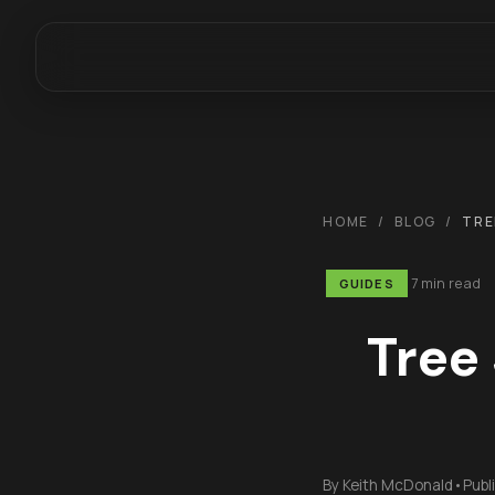
HOME
/
BLOG
/
TRE
7 min read
GUIDES
Tree
By
Keith McDonald
•
Publ