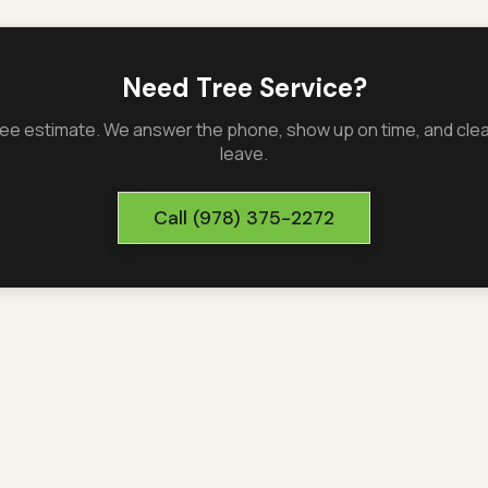
Need Tree Service?
 free estimate. We answer the phone, show up on time, and cl
leave.
Call
(978) 375-2272