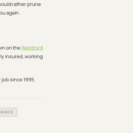
 would rather prune
ou again.
own on the
Westford
lly insured, working
 job since 1995.
ERVICE