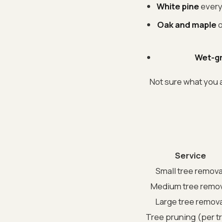
White pine
everyw
Oak and maple
o
Wet-gr
Not sure what you a
Service
Small tree remova
Medium tree remov
Large tree remova
Tree pruning (per t