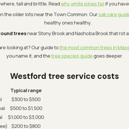
here, tall and brittle. Read
why white pines fail
if you have
n the older lots near the Town Common. Our
oak care guid
healthy ones healthy.
ound trees
near Stony Brook and Nashoba Brook that rot a
re looking at? Our guide to
the most common trees in Mas
you name it, and the
tree species guide
goes deeper.
Westford tree service costs
Typical range
l
$300 to $500
al
$500 to $1,500
l
$1,000 to $3,000
ree)
$200 to $800