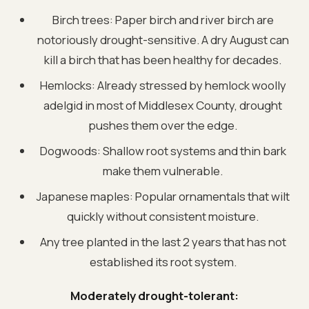
Birch trees: Paper birch and river birch are
notoriously drought-sensitive. A dry August can
kill a birch that has been healthy for decades.
Hemlocks: Already stressed by hemlock woolly
adelgid in most of Middlesex County, drought
pushes them over the edge.
Dogwoods: Shallow root systems and thin bark
make them vulnerable.
Japanese maples: Popular ornamentals that wilt
quickly without consistent moisture.
Any tree planted in the last 2 years that has not
established its root system.
Moderately drought-tolerant: