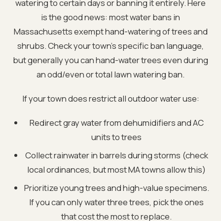
watering to certain days or banning it entirely. Here
is the good news: most water bans in
Massachusetts exempt hand-watering of trees and
shrubs. Check your town's specific ban language,
but generally you can hand-water trees even during
an odd/even or total lawn watering ban.
If your town does restrict all outdoor water use:
Redirect gray water from dehumidifiers and AC
units to trees
Collect rainwater in barrels during storms (check
local ordinances, but most MA towns allow this)
Prioritize young trees and high-value specimens.
If you can only water three trees, pick the ones
that cost the most to replace.