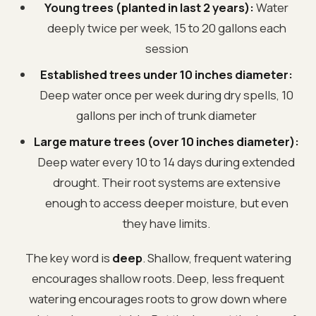
Young trees (planted in last 2 years):
Water
deeply twice per week, 15 to 20 gallons each
session
Established trees under 10 inches diameter:
Deep water once per week during dry spells, 10
gallons per inch of trunk diameter
Large mature trees (over 10 inches diameter):
Deep water every 10 to 14 days during extended
drought. Their root systems are extensive
enough to access deeper moisture, but even
they have limits.
The key word is
deep
. Shallow, frequent watering
encourages shallow roots. Deep, less frequent
watering encourages roots to grow down where