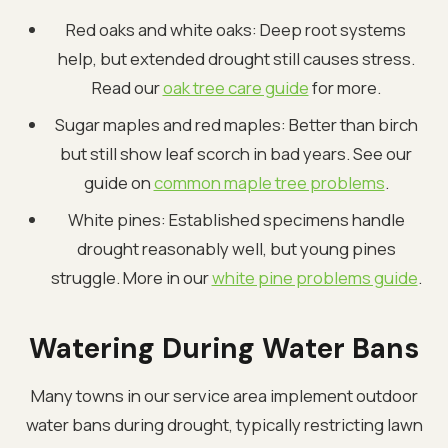
Red oaks and white oaks: Deep root systems
help, but extended drought still causes stress.
Read our
oak tree care guide
for more.
Sugar maples and red maples: Better than birch
but still show leaf scorch in bad years. See our
guide on
common maple tree problems
.
White pines: Established specimens handle
drought reasonably well, but young pines
struggle. More in our
white pine problems guide
.
Watering During Water Bans
Many towns in our service area implement outdoor
water bans during drought, typically restricting lawn