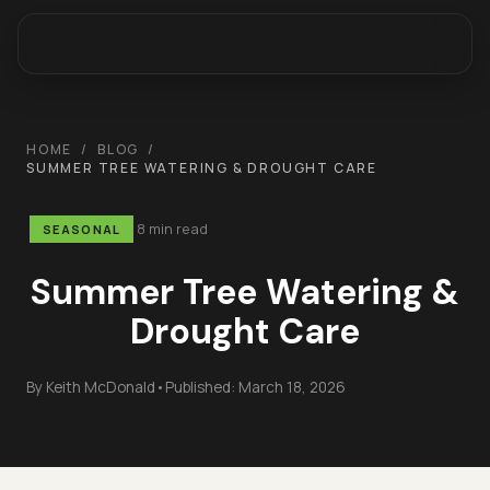
HOME
/
BLOG
/
SUMMER TREE WATERING & DROUGHT CARE
8 min read
SEASONAL
Summer Tree Watering &
Drought Care
By
Keith McDonald
•
Published:
March 18, 2026