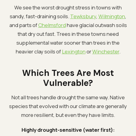
We see the worst drought stress in towns with
sandy, fast-draining soils.
Tewksbury
,
Wilmington
,
and parts of
Chelmsford
have glacial outwash soils
that dry out fast. Trees in these towns need
supplemental water sooner than trees in the
heavier clay soils of
Lexington
or
Winchester
.
Which Trees Are Most
Vulnerable?
Not all trees handle drought the same way. Native
species that evolved with our climate are generally
more resilient, but even they have limits.
Highly drought-sensitive (water first):