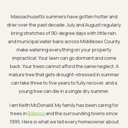
Massachusetts summers have gotten hotter and
drier over the past decade. July and August regularly
bring stretches of 90-degree days with little rain,
and municipal water bans across Middlesex County
make watering everything on your property
impractical. Your lawn can go dormant and come
back. Your trees cannot afford the same neglect. A
mature tree that gets drought-stressed in summer
can take three to five years to fully recover, and a
young tree can die in a single dry summer.
I am Keith McDonald. My family has been caring for
trees in
Billerica
and the surrounding towns since
1995. Here is what we tell every homeowner about