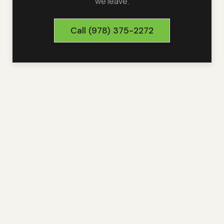
we leave.
Call
(978) 375-2272