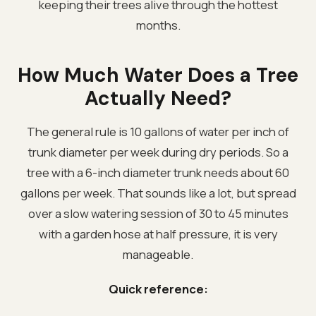
keeping their trees alive through the hottest
months.
How Much Water Does a Tree
Actually Need?
The general rule is 10 gallons of water per inch of
trunk diameter per week during dry periods. So a
tree with a 6-inch diameter trunk needs about 60
gallons per week. That sounds like a lot, but spread
over a slow watering session of 30 to 45 minutes
with a garden hose at half pressure, it is very
manageable.
Quick reference: