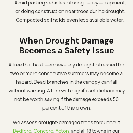
Avoid parking vehicles, storing heavy equipment,
or doing construction near trees during drought.
Compacted soil holds even less available water.
When Drought Damage
Becomes a Safety Issue
A tree that has been severely drought-stressed for
two or more consecutive summers may become a
hazard. Dead branches in the canopy can fall
without warning. A tree with significant dieback may
not be worth saving if the damage exceeds 50
percent of the crown.
We assess drought-damaged trees throughout
Bedford
,
Concord
,
Acton
, and all 18 towns in our