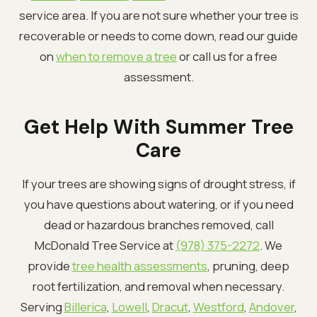
service area. If you are not sure whether your tree is
recoverable or needs to come down, read our guide
on
when to remove a tree
or call us for a free
assessment.
Get Help With Summer Tree
Care
If your trees are showing signs of drought stress, if
you have questions about watering, or if you need
dead or hazardous branches removed, call
McDonald Tree Service at
(978) 375-2272
. We
provide
tree health assessments
, pruning, deep
root fertilization, and removal when necessary.
Serving
Billerica
,
Lowell
,
Dracut
,
Westford
,
Andover
,