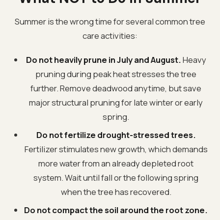
Summer is the wrong time for several common tree
care activities:
Do not heavily prune in July and August.
Heavy
pruning during peak heat stresses the tree
further. Remove deadwood anytime, but save
major structural pruning for late winter or early
spring.
Do not fertilize drought-stressed trees.
Fertilizer stimulates new growth, which demands
more water from an already depleted root
system. Wait until fall or the following spring
when the tree has recovered.
Do not compact the soil around the root zone.