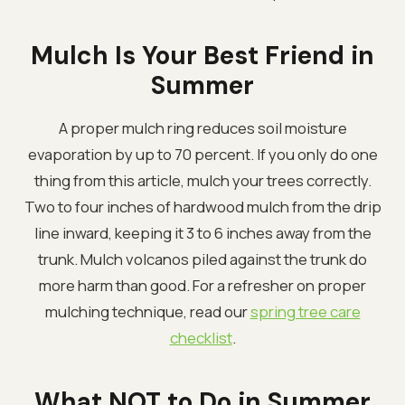
Mulch Is Your Best Friend in
Summer
A proper mulch ring reduces soil moisture
evaporation by up to 70 percent. If you only do one
thing from this article, mulch your trees correctly.
Two to four inches of hardwood mulch from the drip
line inward, keeping it 3 to 6 inches away from the
trunk. Mulch volcanos piled against the trunk do
more harm than good. For a refresher on proper
mulching technique, read our
spring tree care
checklist
.
What NOT to Do in Summer