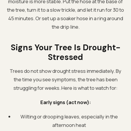
moisture is more stable. Put the hose at the base of
the tree, turn it to a slow trickle, and let it run for 30 to
45 minutes. Or set up a soaker hose in a ring around
the drip line.
Signs Your Tree Is Drought-
Stressed
Trees do not show drought stress immediately. By
the time you see symptoms, the tree has been
struggling for weeks. Here is what to watch for:
Early signs (act now):
Wilting or drooping leaves, especially in the
afternoon heat