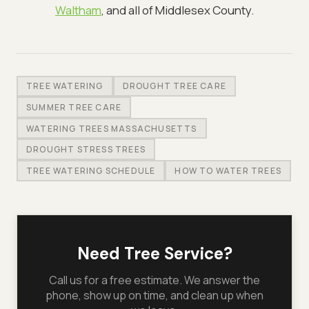
Waltham
, and all of Middlesex County.
TREE WATERING
DROUGHT TREE CARE
SUMMER TREE CARE
WATERING TREES MASSACHUSETTS
DROUGHT STRESS TREES
TREE WATERING SCHEDULE
HOW TO WATER TREES
Need Tree Service?
Call us for a free estimate. We answer the
phone, show up on time, and clean up when