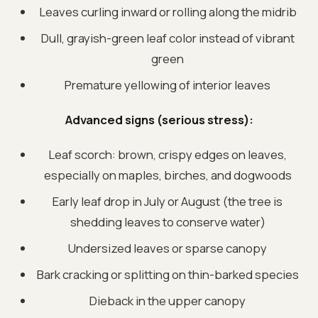
Leaves curling inward or rolling along the midrib
Dull, grayish-green leaf color instead of vibrant
green
Premature yellowing of interior leaves
Advanced signs (serious stress):
Leaf scorch: brown, crispy edges on leaves,
especially on maples, birches, and dogwoods
Early leaf drop in July or August (the tree is
shedding leaves to conserve water)
Undersized leaves or sparse canopy
Bark cracking or splitting on thin-barked species
Dieback in the upper canopy