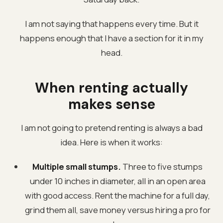
I am not saying that happens every time. But it
happens enough that I have a section for it in my
head.
When renting actually
makes sense
I am not going to pretend renting is always a bad
idea. Here is when it works:
Multiple small stumps.
Three to five stumps
under 10 inches in diameter, all in an open area
with good access. Rent the machine for a full day,
grind them all, save money versus hiring a pro for