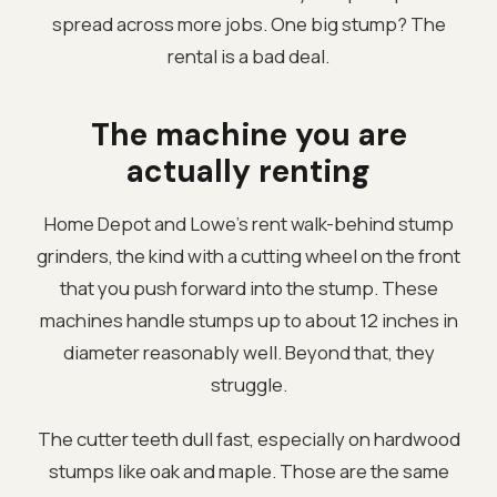
spread across more jobs. One big stump? The
rental is a bad deal.
The machine you are
actually renting
Home Depot and Lowe's rent walk-behind stump
grinders, the kind with a cutting wheel on the front
that you push forward into the stump. These
machines handle stumps up to about 12 inches in
diameter reasonably well. Beyond that, they
struggle.
The cutter teeth dull fast, especially on hardwood
stumps like oak and maple. Those are the same