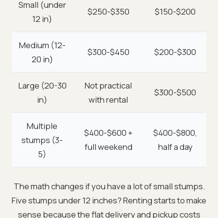
Small (under
$250-$350
$150-$200
12 in)
Medium (12-
$300-$450
$200-$300
20 in)
Large (20-30
Not practical
$300-$500
in)
with rental
Multiple
$400-$600 +
$400-$800,
stumps (3-
full weekend
half a day
5)
The math changes if you have a lot of small stumps.
Five stumps under 12 inches? Renting starts to make
sense because the flat delivery and pickup costs