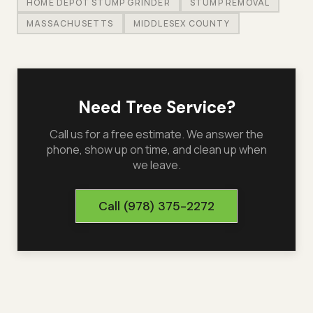
HOME DEPOT STUMP GRINDER
STUMP REMOVAL
MASSACHUSETTS
MIDDLESEX COUNTY
Need Tree Service?
Call us for a free estimate. We answer the
phone, show up on time, and clean up when
we leave.
Call
(978) 375-2272