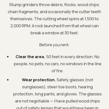
Stump grinders throw debris. Rocks, wood chips,
chain fragments, and occasionally the cutter teeth
themselves. The cutting wheel spins at 1,500 to
2,000 RPM. A rock launched from that wheel can
break a window at 30 feet.
Before you rent:
Clear the area.
50 feet in every direction. No
people, no pets, no cars, no windows in the line
of fire.
Wear protection.
Safety glasses (not
sunglasses), steel-toe boots, hearing
protection, long pants, and gloves. The glasses
are not negotiable — I have pulled wood chips
out of safety lenses that would have been in