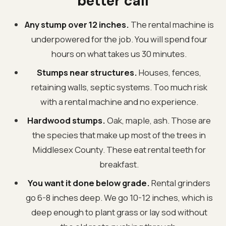
better call
Any stump over 12 inches.
The rental machine is
underpowered for the job. You will spend four
hours on what takes us 30 minutes.
Stumps near structures.
Houses, fences,
retaining walls, septic systems. Too much risk
with a rental machine and no experience.
Hardwood stumps.
Oak, maple, ash. Those are
the species that make up most of the trees in
Middlesex County. These eat rental teeth for
breakfast.
You want it done below grade.
Rental grinders
go 6-8 inches deep. We go 10-12 inches, which is
deep enough to plant grass or lay sod without