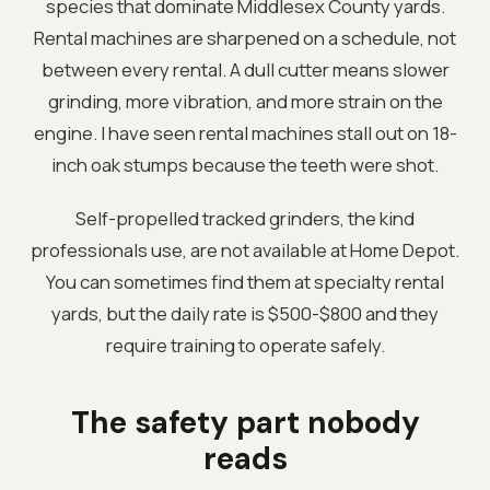
species that dominate Middlesex County yards.
Rental machines are sharpened on a schedule, not
between every rental. A dull cutter means slower
grinding, more vibration, and more strain on the
engine. I have seen rental machines stall out on 18-
inch oak stumps because the teeth were shot.
Self-propelled tracked grinders, the kind
professionals use, are not available at Home Depot.
You can sometimes find them at specialty rental
yards, but the daily rate is $500-$800 and they
require training to operate safely.
The safety part nobody
reads