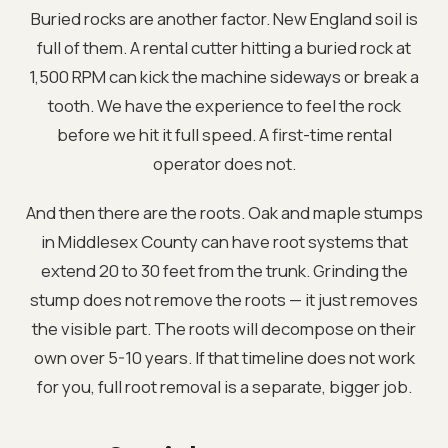
Buried rocks are another factor. New England soil is
full of them. A rental cutter hitting a buried rock at
1,500 RPM can kick the machine sideways or break a
tooth. We have the experience to feel the rock
before we hit it full speed. A first-time rental
operator does not.
And then there are the roots. Oak and maple stumps
in Middlesex County can have root systems that
extend 20 to 30 feet from the trunk. Grinding the
stump does not remove the roots — it just removes
the visible part. The roots will decompose on their
own over 5-10 years. If that timeline does not work
for you, full root removal is a separate, bigger job.