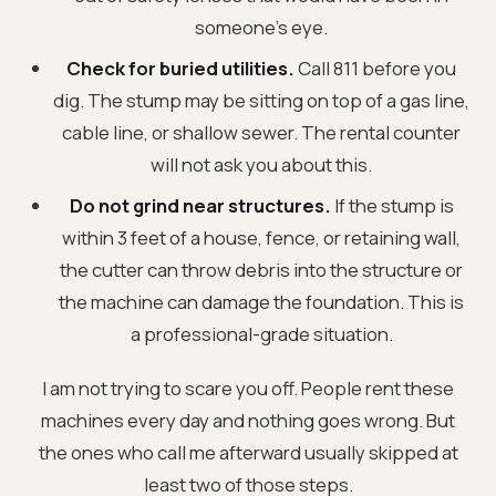
someone's eye.
Check for buried utilities.
Call 811 before you
dig. The stump may be sitting on top of a gas line,
cable line, or shallow sewer. The rental counter
will not ask you about this.
Do not grind near structures.
If the stump is
within 3 feet of a house, fence, or retaining wall,
the cutter can throw debris into the structure or
the machine can damage the foundation. This is
a professional-grade situation.
I am not trying to scare you off. People rent these
machines every day and nothing goes wrong. But
the ones who call me afterward usually skipped at
least two of those steps.