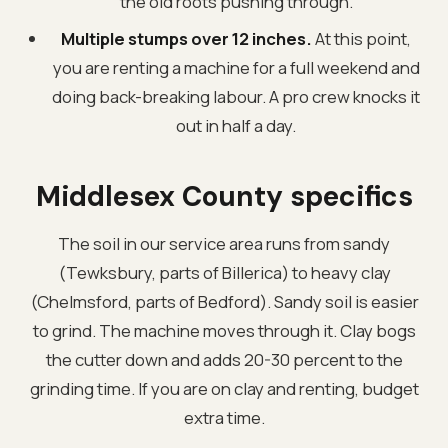
the old roots pushing through.
Multiple stumps over 12 inches.
At this point,
you are renting a machine for a full weekend and
doing back-breaking labour. A pro crew knocks it
out in half a day.
Middlesex County specifics
The soil in our service area runs from sandy
(Tewksbury, parts of Billerica) to heavy clay
(Chelmsford, parts of Bedford). Sandy soil is easier
to grind. The machine moves through it. Clay bogs
the cutter down and adds 20-30 percent to the
grinding time. If you are on clay and renting, budget
extra time.