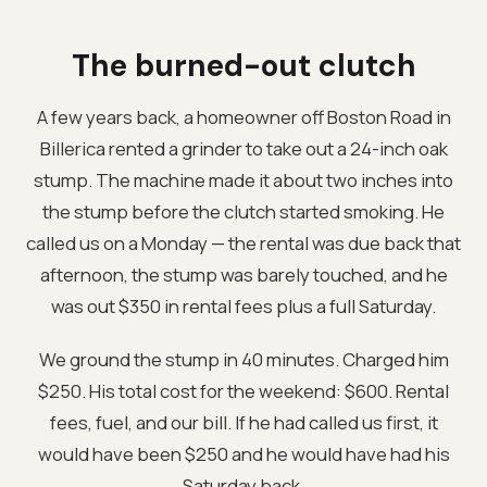
The burned-out clutch
A few years back, a homeowner off Boston Road in
Billerica rented a grinder to take out a 24-inch oak
stump. The machine made it about two inches into
the stump before the clutch started smoking. He
called us on a Monday — the rental was due back that
afternoon, the stump was barely touched, and he
was out $350 in rental fees plus a full Saturday.
We ground the stump in 40 minutes. Charged him
$250. His total cost for the weekend: $600. Rental
fees, fuel, and our bill. If he had called us first, it
would have been $250 and he would have had his
Saturday back.