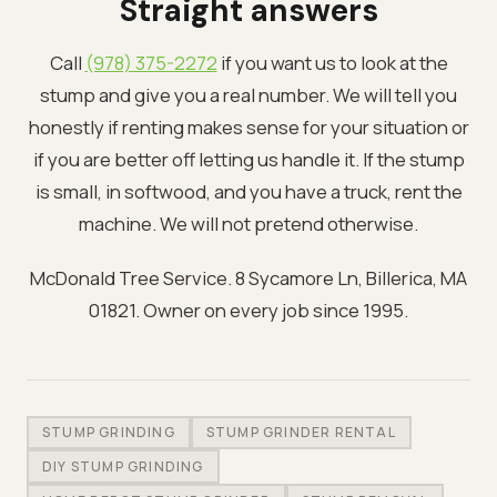
Straight answers
Call
(978) 375-2272
if you want us to look at the
stump and give you a real number. We will tell you
honestly if renting makes sense for your situation or
if you are better off letting us handle it. If the stump
is small, in softwood, and you have a truck, rent the
machine. We will not pretend otherwise.
McDonald Tree Service. 8 Sycamore Ln, Billerica, MA
01821. Owner on every job since 1995.
STUMP GRINDING
STUMP GRINDER RENTAL
DIY STUMP GRINDING