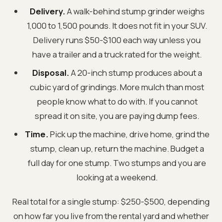
Delivery.
A walk-behind stump grinder weighs
1,000 to 1,500 pounds. It does not fit in your SUV.
Delivery runs $50-$100 each way unless you
have a trailer and a truck rated for the weight.
Disposal.
A 20-inch stump produces about a
cubic yard of grindings. More mulch than most
people know what to do with. If you cannot
spread it on site, you are paying dump fees.
Time.
Pick up the machine, drive home, grind the
stump, clean up, return the machine. Budget a
full day for one stump. Two stumps and you are
looking at a weekend.
Real total for a single stump: $250-$500, depending
on how far you live from the rental yard and whether