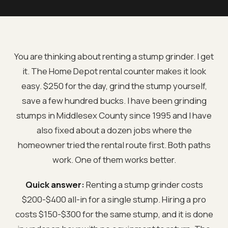
You are thinking about renting a stump grinder. I get
it. The Home Depot rental counter makes it look
easy. $250 for the day, grind the stump yourself,
save a few hundred bucks. I have been grinding
stumps in Middlesex County since 1995 and I have
also fixed about a dozen jobs where the
homeowner tried the rental route first. Both paths
work. One of them works better.
Quick answer:
Renting a stump grinder costs
$200-$400 all-in for a single stump. Hiring a pro
costs $150-$300 for the same stump, and it is done