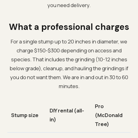
you need delivery.
What a professional charges
For a single stump up to 20 inches in diameter, we
charge $150-$300 depending on access and
species. That includes the grinding (10-12 inches
below grade), cleanup, and hauling the grindings if
you do not want them. We are in and out in 30 to 60
minutes.
Pro
DIY rental (all-
Stump size
(McDonald
in)
Tree)