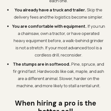
each one.
You already have a truck and trailer.
Skip the
delivery fees and the logistics become simpler.
You are comfortable with equipment.
If you run
a chainsaw, own a tractor, or have operated
heavy equipment before, a walk-behind grinder
is not a stretch. If your most advanced tool is a
cordless drill, reconsider.
The stumps are in softwood.
Pine, spruce, and
fir grind fast. Hardwoods like oak, maple, and ash
are a different animal. Slower, harder on the
machine, and more likely to stall a rental unit.
When hiring a pro is the