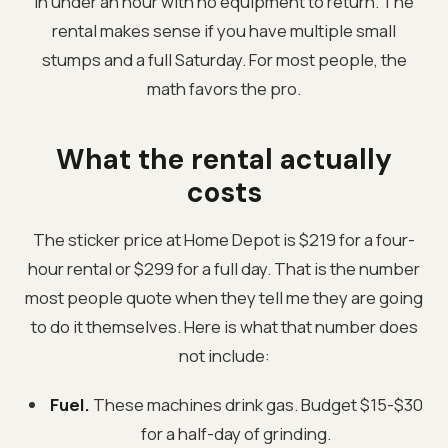
in under an hour with no equipment to return. The
rental makes sense if you have multiple small
stumps and a full Saturday. For most people, the
math favors the pro.
What the rental actually
costs
The sticker price at Home Depot is $219 for a four-
hour rental or $299 for a full day. That is the number
most people quote when they tell me they are going
to do it themselves. Here is what that number does
not include:
Fuel.
These machines drink gas. Budget $15-$30
for a half-day of grinding.