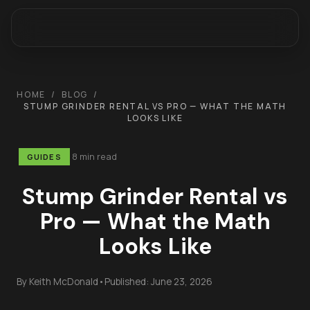
HOME
/
BLOG
/
STUMP GRINDER RENTAL VS PRO — WHAT THE MATH
LOOKS LIKE
8 min read
GUIDES
Stump Grinder Rental vs
Pro — What the Math
Looks Like
By
Keith McDonald
•
Published:
June 23, 2026