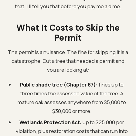
that. I'll tell you that before you pay me a dime.
What It Costs to Skip the
Permit
The permit is a nuisance. The fine for skipping it is a
catastrophe. Cut a tree that needed a permit and
you are looking at:
Public shade tree (Chapter 87):
fines up to
three times the assessed value of the tree. A
mature oak assesses anywhere from $5,000 to
$30,000 or more.
Wetlands Protection Act:
up to $25,000 per
violation, plus restoration costs that can run into