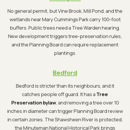
No general permit, but Vine Brook, Mill Pond, and the
wetlands near Mary Cummings Park carry 100-foot
buffers. Public trees need a Tree Warden hearing.
New development triggers tree-preservation rules,
and the Planning Board can require replacement
plantings.
Bedford
Bedford is stricter than its neighbours, and it
catches people off guard. It has a
Tree
Preservation bylaw
, and removing a tree over 10
inches in diameter can trigger Planning Board review
in certain zones. The Shawsheen River is protected,
the Minuteman National Historical Park brings