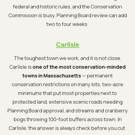
federal and historic rules, and the Conservation
Commission is busy. Planning Board review can add
two to four weeks.
Carlisle
The toughest town we work, and it is not close.
Carlisle is
one of the most conservation-minded
towns in Massachusetts
— permanent
conservation restrictions on many lots, two-acre
minimums that put most properties next to
protected land, extensive scenic roads needing
Planning Board approval, and streams and cranberry
bogs throwing 100-foot buffers across town. In
Carlisle, the answer is always check before you cut.