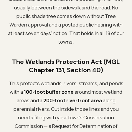
usually between the sidewalk and the road. No
public shade tree comes down without Tree
Warden approval and a posted public hearing with
at least seven days' notice. That holds in all 18 of our
towns.
The Wetlands Protection Act (MGL
Chapter 131, Section 40)
This protects wetlands, rivers, streams, and ponds
with a
100-foot buffer zone
around most wetland
areas and a
200-foot riverfront area
along
perennial rivers. Cut inside those lines and you
need a filing with your town's Conservation
Commission — a Request for Determination of