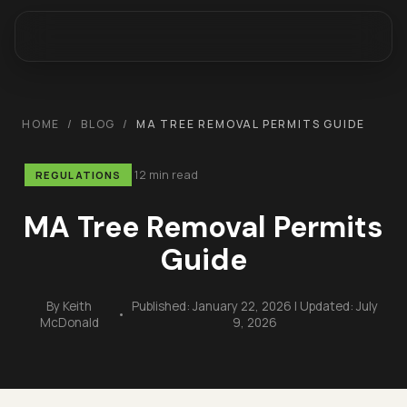
HOME
/
BLOG
/
MA TREE REMOVAL PERMITS GUIDE
12 min read
REGULATIONS
MA Tree Removal Permits
Guide
By
Keith
Published:
January 22, 2026
| Updated:
July
•
McDonald
9, 2026