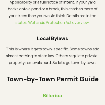
Applicability or a full Notice of Intent. If your yard
backs onto a pond or a brook, this catches more of
your trees than you would think. Details are in the
state's Wetlands Protection Act overview
.
Local Bylaws
This is where it gets town-specific. Some towns add
almost nothing to state law. Others regulate private-
property removals hard. So let's go town by town.
Town-by-Town Permit Guide
Billerica