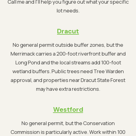
Call me and I'll help you figure out what your specific
lot needs.
Dracut
No general permit outside buffer zones, but the
Merrimack carries a 200-foot riverfront buffer and
Long Pond and the local streams add 100-foot
wetland buffers. Public trees need Tree Warden
approval, and properties near Dracut State Forest
may have extra restrictions.
Westford
No general permit, but the Conservation
Commission is particularly active. Work within 100