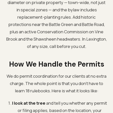
diameter on private property — town-wide, not just
in special zones — and the bylaw includes
replacement-planting rules. Add historic
protections near the Battle Green and Battle Road,
plus an active Conservation Commission on Vine
Brook and the Shawsheen headwaters. In Lexington,
of any size, call before you cut.
How We Handle the Permits
We do permit coordination for our clients at no extra
charge. The whole point is that you don't have to
learn 18 rulebooks. Here is what it looks like:
I look at the tree
and tell you whether any permit
or filing applies, based on the location, your