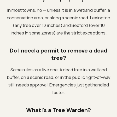
In most towns, no — unless it is in a wetland buffer, a
conservation area, or along a scenic road. Lexington
(any tree over 12 inches) and Bedford (over 10
inches in some zones) are the strict exceptions.
Do I need a permit to remove a dead
tree?
Same rules as a live one. A dead tree in a wetland
buffer, on a scenic road, or in the public right-of-way
still needs approval. Emergencies just get handled
faster.
What is a Tree Warden?