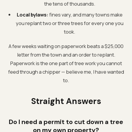
the tens of thousands.
Local bylaws:
fines vary, and many towns make
you replant two or three trees for every one you
took.
A few weeks waiting on paperwork beats a $25,000
letter from the town and an order to replant.
Paperwork is the one part of tree work you cannot
feed through a chipper — believe me, I have wanted
to.
Straight Answers
Do I need a permit to cut down a tree
on my own property?