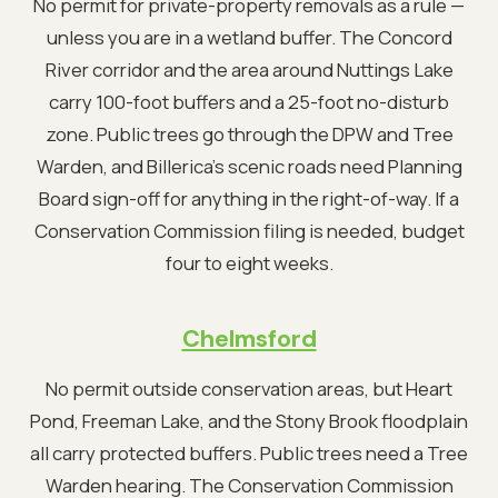
No permit for private-property removals as a rule —
unless you are in a wetland buffer. The Concord
River corridor and the area around Nuttings Lake
carry 100-foot buffers and a 25-foot no-disturb
zone. Public trees go through the DPW and Tree
Warden, and Billerica's scenic roads need Planning
Board sign-off for anything in the right-of-way. If a
Conservation Commission filing is needed, budget
four to eight weeks.
Chelmsford
No permit outside conservation areas, but Heart
Pond, Freeman Lake, and the Stony Brook floodplain
all carry protected buffers. Public trees need a Tree
Warden hearing. The Conservation Commission