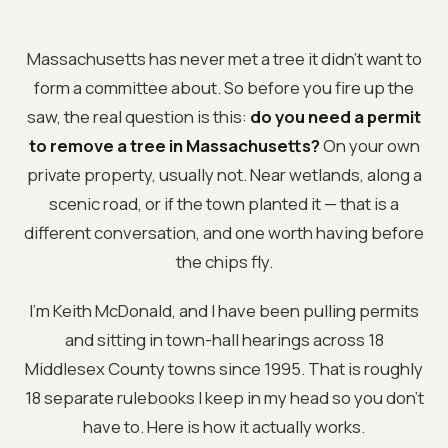
Massachusetts has never met a tree it didn't want to
form a committee about. So before you fire up the
saw, the real question is this:
do you need a permit
to remove a tree in Massachusetts?
On your own
private property, usually not. Near wetlands, along a
scenic road, or if the town planted it — that is a
different conversation, and one worth having before
the chips fly.
I'm Keith McDonald, and I have been pulling permits
and sitting in town-hall hearings across 18
Middlesex County towns since 1995. That is roughly
18 separate rulebooks I keep in my head so you don't
have to. Here is how it actually works.