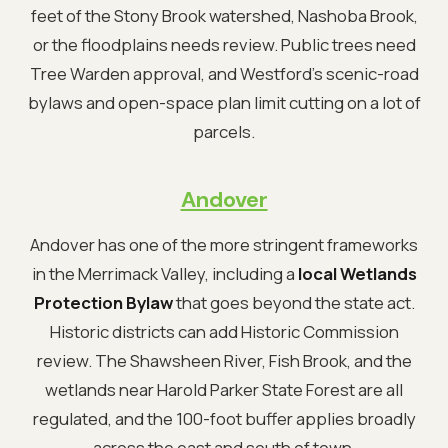
feet of the Stony Brook watershed, Nashoba Brook,
or the floodplains needs review. Public trees need
Tree Warden approval, and Westford's scenic-road
bylaws and open-space plan limit cutting on a lot of
parcels.
Andover
Andover has one of the more stringent frameworks
in the Merrimack Valley, including a
local Wetlands
Protection Bylaw
that goes beyond the state act.
Historic districts can add Historic Commission
review. The Shawsheen River, Fish Brook, and the
wetlands near Harold Parker State Forest are all
regulated, and the 100-foot buffer applies broadly
across the east and south of town.