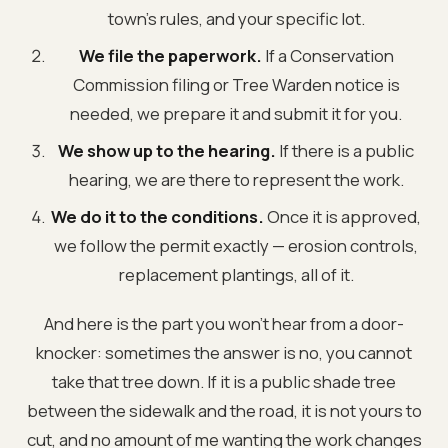
town's rules, and your specific lot.
We file the paperwork.
If a Conservation
Commission filing or Tree Warden notice is
needed, we prepare it and submit it for you.
We show up to the hearing.
If there is a public
hearing, we are there to represent the work.
We do it to the conditions.
Once it is approved,
we follow the permit exactly — erosion controls,
replacement plantings, all of it.
And here is the part you won't hear from a door-
knocker: sometimes the answer is no, you cannot
take that tree down. If it is a public shade tree
between the sidewalk and the road, it is not yours to
cut, and no amount of me wanting the work changes