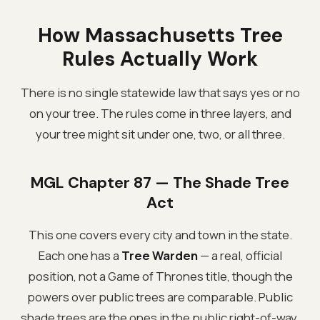
How Massachusetts Tree
Rules Actually Work
There is no single statewide law that says yes or no
on your tree. The rules come in three layers, and
your tree might sit under one, two, or all three.
MGL Chapter 87 — The Shade Tree
Act
This one covers every city and town in the state.
Each one has a
Tree Warden
— a real, official
position, not a Game of Thrones title, though the
powers over public trees are comparable. Public
shade trees are the ones in the public right-of-way,