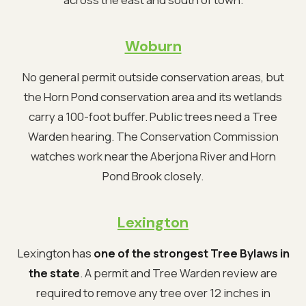
Woburn
No general permit outside conservation areas, but
the Horn Pond conservation area and its wetlands
carry a 100-foot buffer. Public trees need a Tree
Warden hearing. The Conservation Commission
watches work near the Aberjona River and Horn
Pond Brook closely.
Lexington
Lexington has
one of the strongest Tree Bylaws in
the state
. A permit and Tree Warden review are
required to remove any tree over 12 inches in