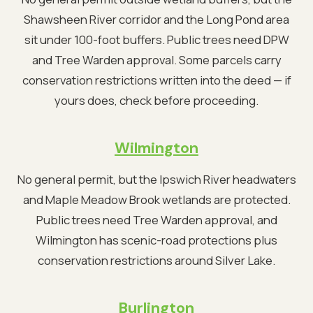
Shawsheen River corridor and the Long Pond area
sit under 100-foot buffers. Public trees need DPW
and Tree Warden approval. Some parcels carry
conservation restrictions written into the deed — if
yours does, check before proceeding.
Wilmington
No general permit, but the Ipswich River headwaters
and Maple Meadow Brook wetlands are protected.
Public trees need Tree Warden approval, and
Wilmington has scenic-road protections plus
conservation restrictions around Silver Lake.
Burlington