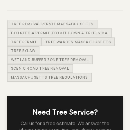
TREE REMOVAL PERMIT MASSACHUSETTS
DO I NEED A PERMIT TO CUT DOWN A TREE IN MA
TREE PERMIT
TREE WARDEN MASSACHUSETTS
TREE BYLAW
WETLAND BUFFER ZONE TREE REMOVAL
SCENIC ROAD TREE REMOVAL
MASSACHUSETTS TREE REGULATIONS
Need Tree Service?
Call us for a free estimate. We answer the
phone, show up on time, and clean up when