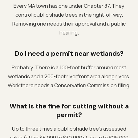
Every MA town has one under Chapter 87. They
control public shade trees in the right-of-way.
Removing one needs their approval and a public
hearing.
Do I need a permit near wetlands?
Probably. There is a 100-foot buffer around most
wetlands and a 200-foot riverfront area along rivers.
Work there needs a Conservation Commission filing.
What is the fine for cutting without a
permit?
Up to three times a public shade tree's assessed
value (often $5,000 to $30,000+), or up to $25,000