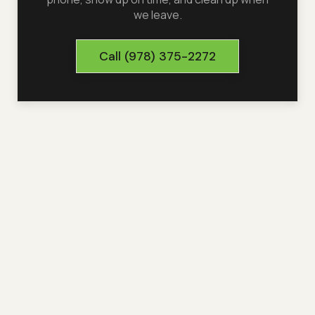
we leave.
Call
(978) 375-2272