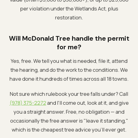
per violation under the Wetlands Act, plus
restoration.
Will McDonald Tree handle the permit
for me?
Yes, free. We tell you what is needed, file it, attend
the hearing, and do the work to the conditions. We
have done it hundreds of times across all 18 towns.
Not sure which rulebook your tree falls under? Call
(978) 375-2272
and I'll come out, look at it, and give
you a straight answer. Free, no obligation — and
occasionally the free answer is "leave it standing,"
which is the cheapest tree advice you'll ever get.