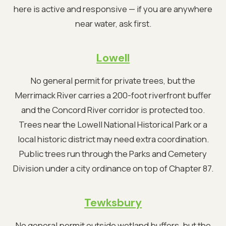
here is active and responsive — if you are anywhere
near water, ask first.
Lowell
No general permit for private trees, but the
Merrimack River carries a 200-foot riverfront buffer
and the Concord River corridor is protected too.
Trees near the Lowell National Historical Park or a
local historic district may need extra coordination.
Public trees run through the Parks and Cemetery
Division under a city ordinance on top of Chapter 87.
Tewksbury
No general permit outside wetland buffers, but the